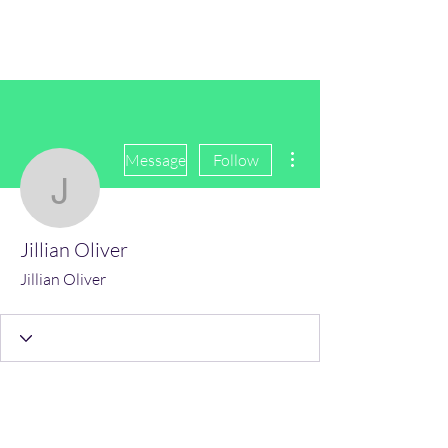
(Vol)TutorCom
More actions
Message
Follow
Jillian Oliver
Jillian Oliver
Jillian Oliver