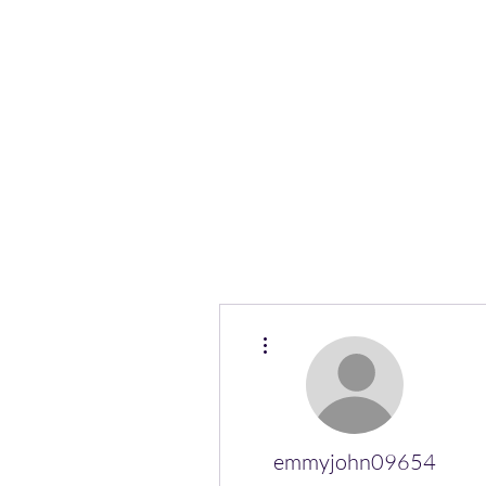
(Vol)TutorCom
More actions
emmyjohn09654