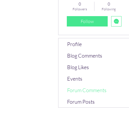
0
0
Followers
Following
Follow
Profile
Blog Comments
Blog Likes
Events
Forum Comments
Forum Posts