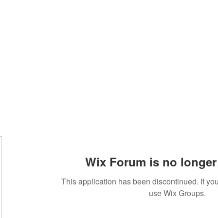
Home
Blog
Book Online
Plans & Pricin
Wix Forum is no longer 
This application has been discontinued. If 
use Wix Groups.