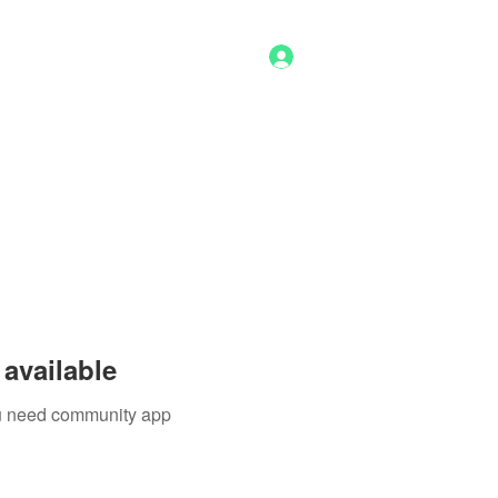
Log In
g
Benefits
Shop
Staff
More
available
you need community app