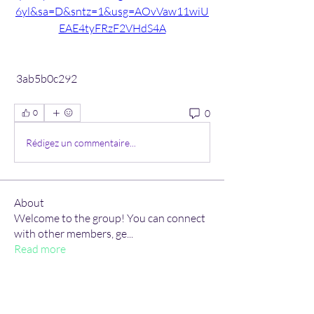
6yl&sa=D&sntz=1&usg=AOvVaw11wiU
EAE4tyFRzF2VHdS4A
 3ab5b0c292
0
0
Rédigez un commentaire...
About
Welcome to the group! You can connect
with other members, ge
...
Read more
Members