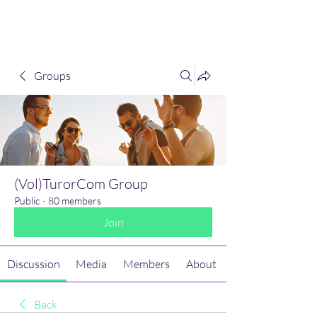
(Vol)TutorCom
Groups
(Vol)TurorCom Group
Public
·
80 members
Join
Discussion
Media
Members
About
Back