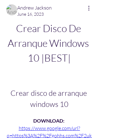
Andrew Jackson
June 16, 2023
Crear Disco De 
Arranque Windows 
10 |BEST|
Crear disco de arranque 
windows 10
DOWNLOAD: 
https://www.google.com/url?
q=https%3A%2F%2Fgohhs.com%2F2uk