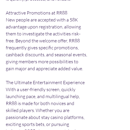
Attractive Promotions at RR88
New people are accepted with a 58K 
advantage upon registration, allowing 
them to investigate the activities risk-
free. Beyond the welcome offer, RR88 
frequently gives specific promotions, 
cashback discounts, and seasonal events, 
giving members more possibilities to 
gain major and appreciate added value.
The Ultimate Entertainment Experience
With a user-friendly screen, quickly 
launching pace, and multilingual help, 
RR88 is made for both novices and 
skilled players. Whether you are 
passionate about stay casino platforms, 
exciting sports bets, or pursuing 