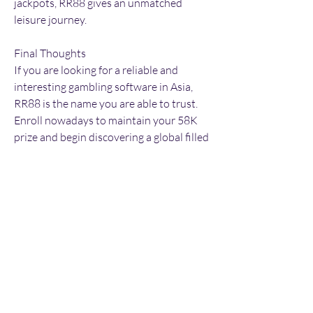
jackpots, RR88 gives an unmatched 
leisure journey.
Final Thoughts
If you are looking for a reliable and 
interesting gambling software in Asia, 
RR88 is the name you are able to trust. 
Enroll nowadays to maintain your 58K 
prize and begin discovering a global filled 
with enjoyment, variety, and endless 
opportunities.
0
0
3
Escribir un comentario...
About
Welcome to the group! You can connect