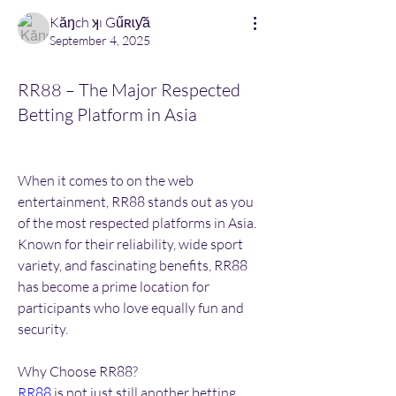
Kăŋch ʞı Gűʀɩƴă
September 4, 2025
RR88 – The Major Respected
Betting Platform in Asia
When it comes to on the web 
entertainment, RR88 stands out as you 
of the most respected platforms in Asia. 
Known for their reliability, wide sport 
variety, and fascinating benefits, RR88 
has become a prime location for 
participants who love equally fun and 
security.
Why Choose RR88?
RR88
is not just still another betting 