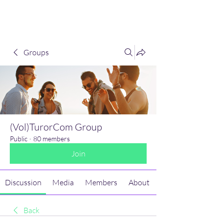
(Vol)TutorCom
Groups
(Vol)TurorCom Group
Public
·
80 members
Join
Discussion
Media
Members
About
Back