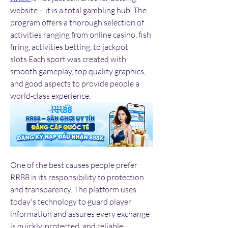
website – it is a total gambling hub. The 
program offers a thorough selection of 
activities ranging from online casino, fish 
firing, activities betting, to jackpot 
slots.Each sport was created with 
smooth gameplay, top quality graphics, 
and good aspects to provide people a 
world-class experience.
One of the best causes people prefer 
RR88 is its responsibility to protection 
and transparency. The platform uses 
today's technology to guard player 
information and assures every exchange 
is quickly, protected, and reliable.