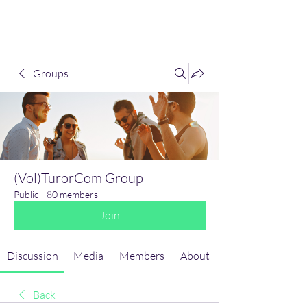
(Vol)TutorCom
Groups
(Vol)TurorCom Group
Public
·
80 members
Join
Discussion
Media
Members
About
Back