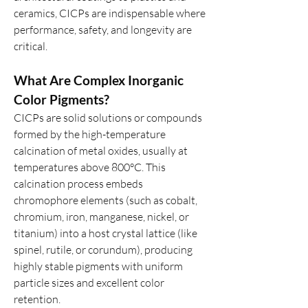
ceramics, CICPs are indispensable where 
performance, safety, and longevity are 
critical.
What Are Complex Inorganic 
Color Pigments?
CICPs are solid solutions or compounds 
formed by the high-temperature 
calcination of metal oxides, usually at 
temperatures above 800°C. This 
calcination process embeds 
chromophore elements (such as cobalt, 
chromium, iron, manganese, nickel, or 
titanium) into a host crystal lattice (like 
spinel, rutile, or corundum), producing 
highly stable pigments with uniform 
particle sizes and excellent color 
retention.