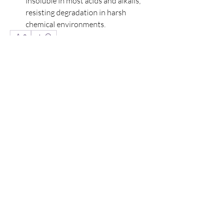
insoluble in most acids and alkalis, 
resisting degradation in harsh 
chemical environments.
0
0
14
Write a comment...
About
Welcome to the group! You can connect
with other members, ge
...
Read more
Members
Hudson Martin
Follow