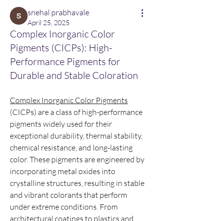
snehal prabhavale
April 25, 2025
Complex Inorganic Color
Pigments (CICPs): High-
Performance Pigments for
Durable and Stable Coloration
Complex Inorganic Color Pigments
(CICPs) are a class of high-performance 
pigments widely used for their 
exceptional durability, thermal stability, 
chemical resistance, and long-lasting 
color. These pigments are engineered by 
incorporating metal oxides into 
crystalline structures, resulting in stable 
and vibrant colorants that perform 
under extreme conditions. From 
architectural coatings to plastics and 