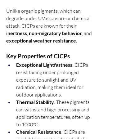
Unlike organic pigments, which can 
degrade under UV exposure or chemical 
attack, CICPs are known for their 
inertness
, 
non-migratory behavior
, and 
exceptional weather resistance
.
Key Properties of CICPs
Exceptional Lightfastness
: CICPs 
resist fading under prolonged 
exposure to sunlight and UV 
radiation, making them ideal for 
outdoor applications.
Thermal Stability
: These pigments 
can withstand high processing and 
application temperatures, often up 
to 1000°C.
Chemical Resistance
: CICPs are 