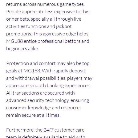
returns across numerous game types. 
People appreciate less expensive for his 
or her bets, specially all through live 
activities functions and jackpot 
promotions. This aggressive edge helps 
MG188 entice professional bettors and 
beginners alike.
Protection and comfort may also be top 
goals at MG188. With rapidly deposit 
and withdrawal possibilities, players may 
appreciate smooth banking experiences. 
All transactions are secured with 
advanced security technology, ensuring 
consumer knowledge and resources 
remain secure at all times.
Furthermore, the 24/7 customer care 
team is definitely available to aid with 