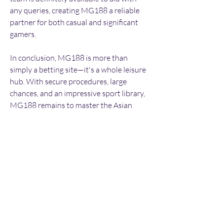
any queries, creating MG188 a reliable 
partner for both casual and significant 
gamers.
In conclusion, MG188 is more than 
simply a betting site—it's a whole leisure 
hub. With secure procedures, large 
chances, and an impressive sport library, 
MG188 remains to master the Asian 
betting market. Join MG188 nowadays 
and raise your gambling journey.
0
0
3
Write a comment...
About