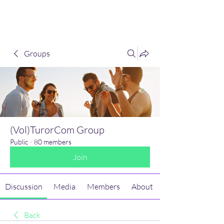
(Vol)TutorCom
Groups
(Vol)TurorCom Group
Public
·
80 members
Join
Discussion
Media
Members
About
Back