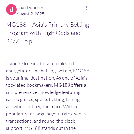
david warner
August 2, 2025
MG188 – Asia's Primary Betting
Program with High Odds and
24/7 Help
If you're looking for a reliable and 
energetic on line betting system, MG188 
is your final destination. As one of Asia's 
top-rated bookmakers, MG188 offers a 
comprehensive knowledge featuring 
casino games, sports betting, fishing 
activities, lottery, and more. With a 
popularity for large payout rates, secure 
transactions, and round-the-clock 
support, MG188 stands out in the 