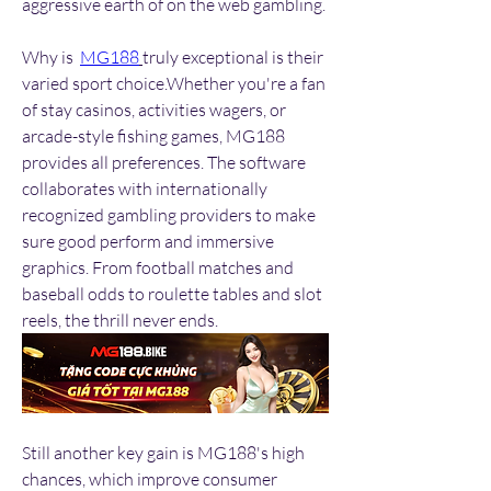
aggressive earth of on the web gambling.
Why is ﻿﻿ 
MG188
truly exceptional is their 
varied sport choice.Whether you're a fan 
of stay casinos, activities wagers, or 
arcade-style fishing games, MG188 
provides all preferences. The software 
collaborates with internationally 
recognized gambling providers to make 
sure good perform and immersive 
graphics. From football matches and 
baseball odds to roulette tables and slot 
reels, the thrill never ends.
Still another key gain is MG188's high 
chances, which improve consumer 