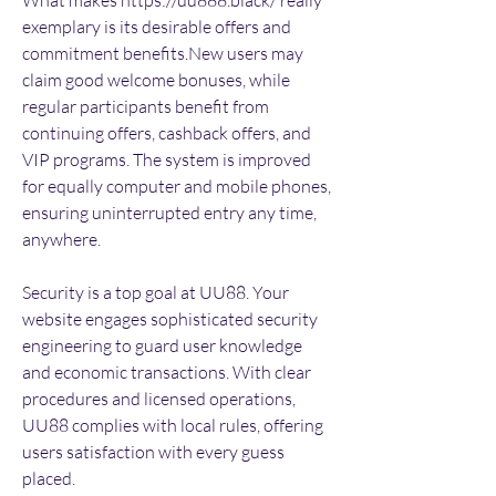
What makes https://uu888.black/ really 
exemplary is its desirable offers and 
commitment benefits.New users may 
claim good welcome bonuses, while 
regular participants benefit from 
continuing offers, cashback offers, and 
VIP programs. The system is improved 
for equally computer and mobile phones, 
ensuring uninterrupted entry any time, 
anywhere.
Security is a top goal at UU88. Your 
website engages sophisticated security 
engineering to guard user knowledge 
and economic transactions. With clear 
procedures and licensed operations, 
UU88 complies with local rules, offering 
users satisfaction with every guess 
placed.