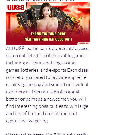
At UU88, participants appreciate access 
to a great selection of enjoyable games, 
including activities betting, casino 
games, lotteries, and e-sports.Each class 
is carefully curated to provide supreme 
quality gameplay and smooth individual 
experience. If you are a professional 
bettor or perhaps a newcomer, you will 
find interesting possibilities to win large 
and benefit from the excitement of 
aggressive wagering.