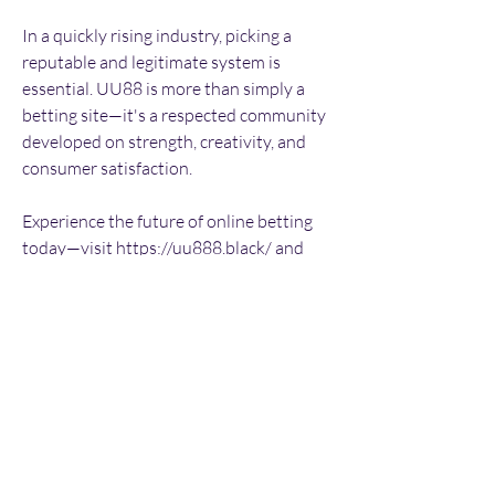
In a quickly rising industry, picking a 
reputable and legitimate system is 
essential. UU88 is more than simply a 
betting site—it's a respected community 
developed on strength, creativity, and 
consumer satisfaction.
Experience the future of online betting 
today—visit https://uu888.black/ and 
join thousands of satisfied players across 
Asia.
0
0
1
Write a comment...