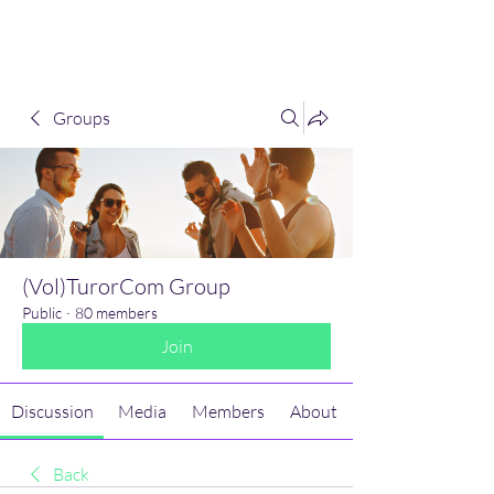
(Vol)TutorCom
Groups
(Vol)TurorCom Group
Public
·
80 members
Join
Discussion
Media
Members
About
Back