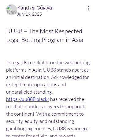
Kăŋch ʞı Gűʀɩƴă
July 19, 2025
UU88 – The Most Respected
Legal Betting Program in Asia
In regards to reliable on the web betting 
platforms in Asia, UU88 stands apart as 
an initial destination. Acknowledged for 
its legitimate operations and 
unparalleled standing, 
https://uu888.black/
 has received the 
trust of countless players throughout 
the continent. With a commitment to 
security, equity, and outstanding 
gambling experiences, UU88 is your go-
to center for activity and rewards.