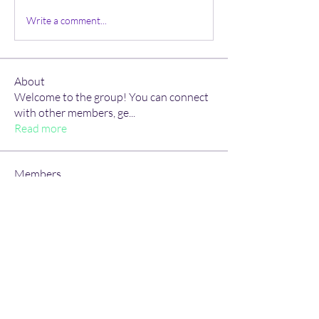
Write a comment...
About
Welcome to the group! You can connect
with other members, ge
...
Read more
Members
Hudson Martin
Follow
Jerome Holan
Follow
hacajon607
Follow
hacajon607
Suri My
Follow