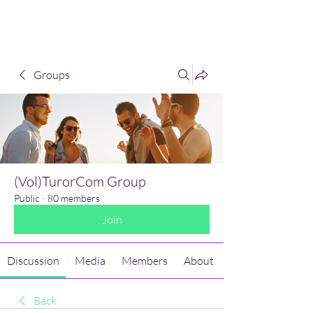
(Vol)TutorCom
Groups
(Vol)TurorCom Group
Public
·
80 members
Join
Discussion
Media
Members
About
Back