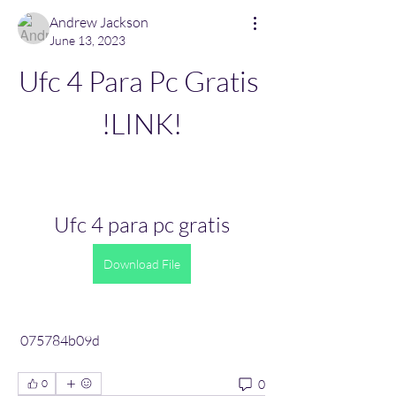
Andrew Jackson
June 13, 2023
Ufc 4 Para Pc Gratis 
!LINK!
Ufc 4 para pc gratis
Download File
 075784b09d
0
0