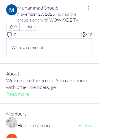
Muhammad Shoaib
November 27, 2025
·
joined the
group along with
WOW KIDZ TV
.
0
0
10
Write a comment...
About
Welcome to the group! You can connect
with other members, ge
...
Read more
Members
Hudson Martin
Follow