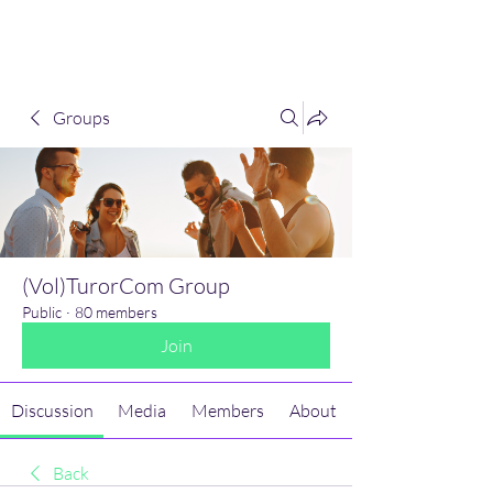
(Vol)TutorCom
Groups
(Vol)TurorCom Group
Public
·
80 members
Join
Discussion
Media
Members
About
Back