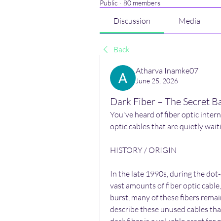
Public
·
80 members
Discussion
Media
Back
Atharva Inamke07
June 25, 2026
Dark Fiber – The Secret B
You've heard of fiber optic intern
optic cables that are quietly waiti
HISTORY / ORIGIN
In the late 1990s, during the do
vast amounts of fiber optic cabl
burst, many of these fibers remai
describe these unused cables that 