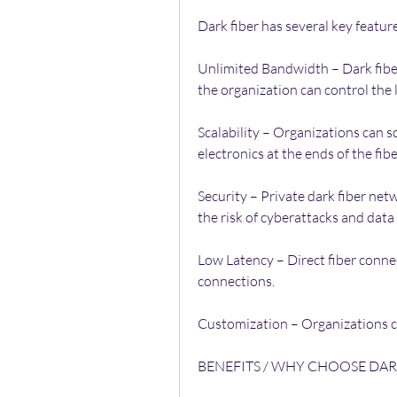
Dark fiber has several key featur
Unlimited Bandwidth – Dark fiber 
the organization can control the
Scalability – Organizations can s
electronics at the ends of the fib
Security – Private dark fiber net
the risk of cyberattacks and data
Low Latency – Direct fiber connec
connections.
Customization – Organizations ca
BENEFITS / WHY CHOOSE DAR