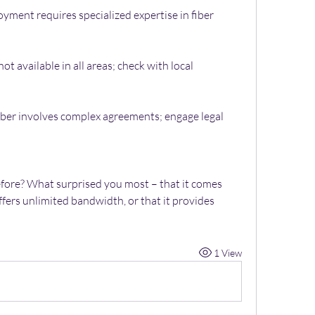
yment requires specialized expertise in fiber 
ot available in all areas; check with local 
iber involves complex agreements; engage legal 
efore? What surprised you most – that it comes 
fers unlimited bandwidth, or that it provides 
1 View