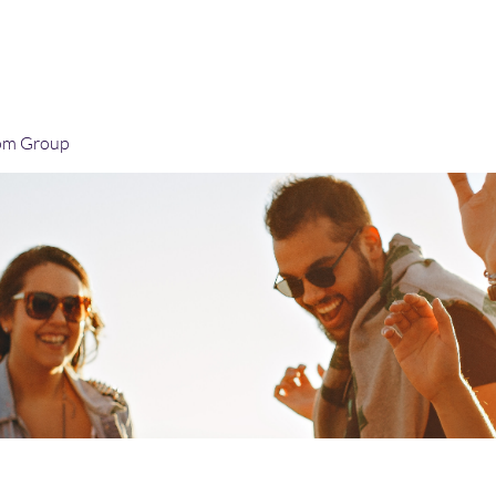
Home
Blog
Book Online
Plans & Pricin
om Group