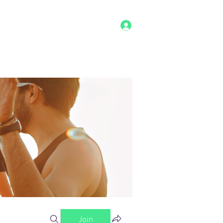
Log In
g
Benefits
Shop
Staff
More
Join