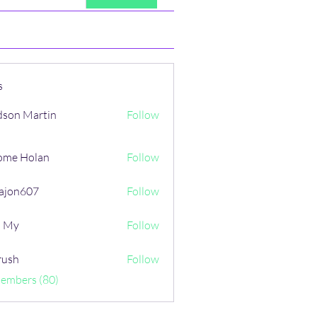
s
son Martin
Follow
ome Holan
Follow
ajon607
Follow
607
i My
Follow
rush
Follow
Members (80)