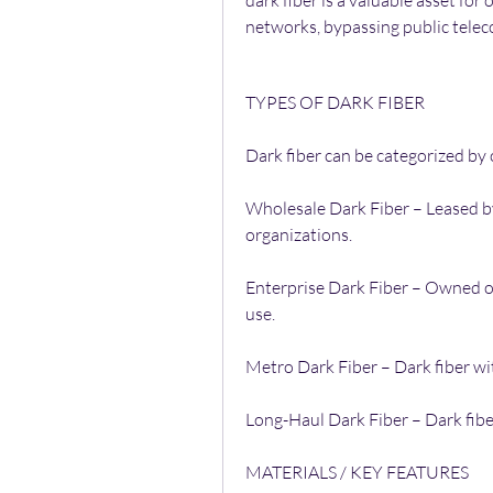
dark fiber is a valuable asset for
networks, bypassing public tele
TYPES OF DARK FIBER
Dark fiber can be categorized by
Wholesale Dark Fiber – Leased by
organizations.
Enterprise Dark Fiber – Owned or
use.
Metro Dark Fiber – Dark fiber wit
Long-Haul Dark Fiber – Dark fiber
MATERIALS / KEY FEATURES