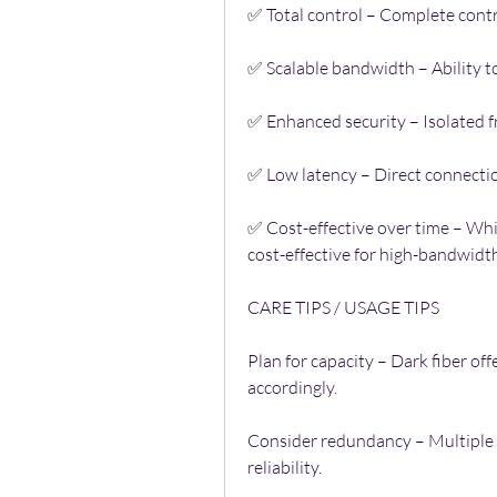
✅ Total control – Complete contr
✅ Scalable bandwidth – Ability t
✅ Enhanced security – Isolated f
✅ Low latency – Direct connection
✅ Cost-effective over time – While
cost-effective for high-bandwidth
CARE TIPS / USAGE TIPS
Plan for capacity – Dark fiber off
accordingly.
Consider redundancy – Multiple 
reliability.