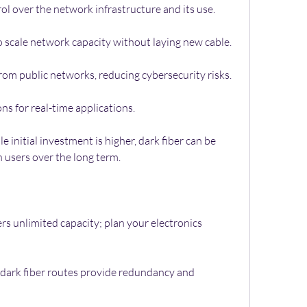
ol over the network infrastructure and its use.
o scale network capacity without laying new cable.
rom public networks, reducing cybersecurity risks.
s for real-time applications.
 initial investment is higher, dark fiber can be 
 users over the long term.
ers unlimited capacity; plan your electronics 
dark fiber routes provide redundancy and 