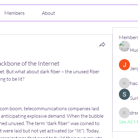
Members
About
Member
Hud
ackbone of the Internet
Jer
et. But what about dark fiber – the unused fiber 
ng to be lit?
hac
hacajon
Sur
t-com boom, telecommunications companies laid 
drs
e, anticipating explosive demand. When the bubble 
drsrush
See All 
ned unused. The term "dark fiber" was coined to 
were laid but not yet activated (or "lit"). Today, 