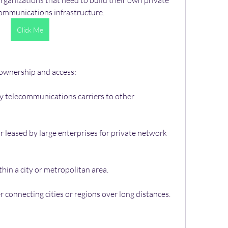
 organizations that need to build their own private 
communications infrastructure.
Click Me
 ownership and access:
 telecommunications carriers to other 
 leased by large enterprises for private network 
hin a city or metropolitan area.
 connecting cities or regions over long distances.