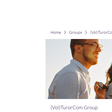
(Vol)TutorCom
Home
Groups
(Vol)TurorC
(Vol)TurorCom Group