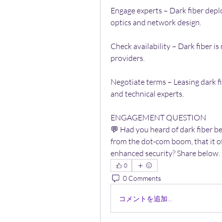
Engage experts – Dark fiber deplo
optics and network design.
Check availability – Dark fiber is n
providers.
Negotiate terms – Leasing dark f
and technical experts.
ENGAGEMENT QUESTION
💬 Had you heard of dark fiber b
from the dot-com boom, that it of
enhanced security? Share below.
0
0 Comments
コメントを追加…