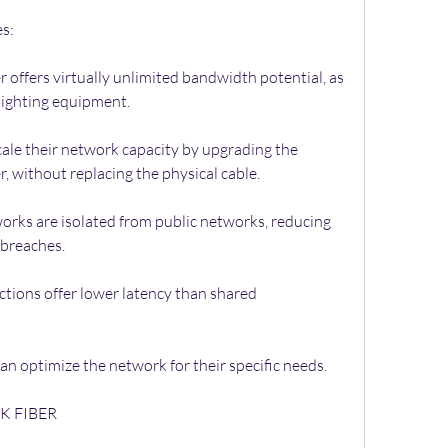
es:
offers virtually unlimited bandwidth potential, as 
 lighting equipment.
cale their network capacity by upgrading the 
er, without replacing the physical cable.
works are isolated from public networks, reducing 
 breaches.
tions offer lower latency than shared 
n optimize the network for their specific needs.
K FIBER