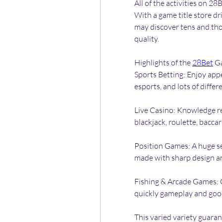
All of the activities on 28
With a game title store d
may discover tens and tho
quality.
Highlights of the 
28Bet
 G
Sports Betting: Enjoy appea
esports, and lots of diffe
Live Casino: Knowledge rea
blackjack, roulette, baccar
Position Games: A huge sel
made with sharp design an
Fishing & Arcade Games: C
quickly gameplay and good
This varied variety guarant