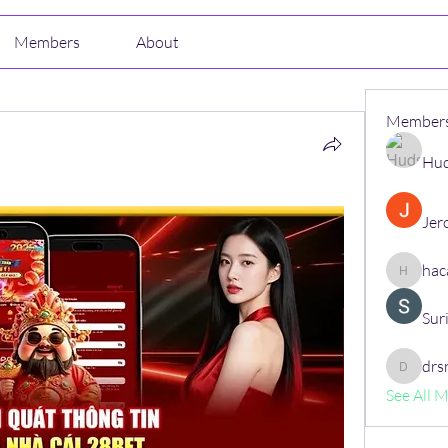
Members
About
Member
Hud
Jer
hac
hacajon
Sur
drs
drsrush
See All 