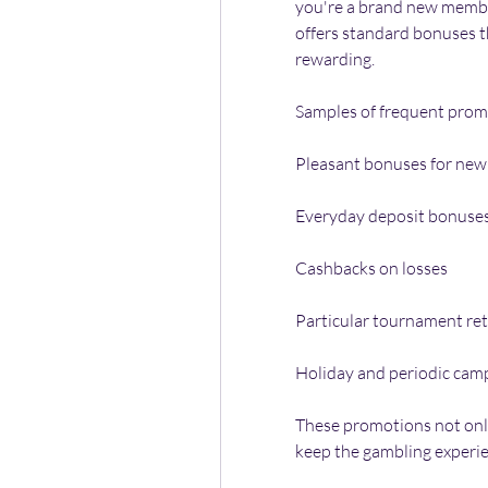
you're a brand new member
offers standard bonuses t
rewarding.
Samples of frequent prom
Pleasant bonuses for new
Everyday deposit bonuse
Cashbacks on losses
Particular tournament re
Holiday and periodic cam
These promotions not only
keep the gambling experi