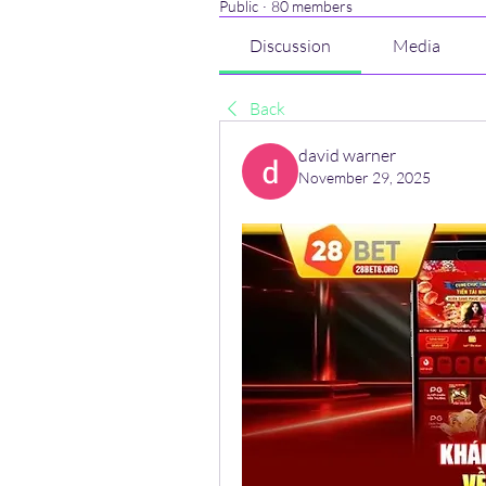
Public
·
80 members
Discussion
Media
Back
david warner
November 29, 2025