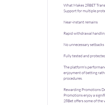
What Makes 28BET Trans
Support for multiple prot
Near-instant remains
Rapid withdrawal handlin
No unnecessary setbacks 
Fully tested and protecte
The platform's performanc
enjoyment of betting rat
procedures.
Rewarding Promotions Des
Promotions enjoy a signifi
28Bet offers some of the v