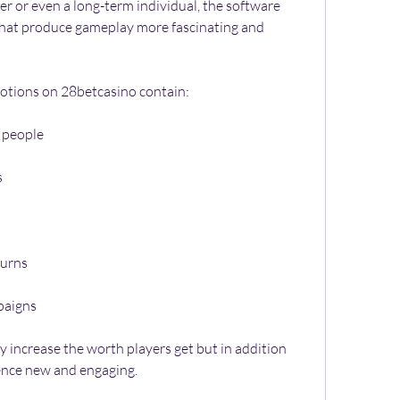
 or even a long-term individual, the software 
hat produce gameplay more fascinating and 
otions on 28betcasino contain:
 people
s
turns
paigns
 increase the worth players get but in addition 
ence new and engaging.