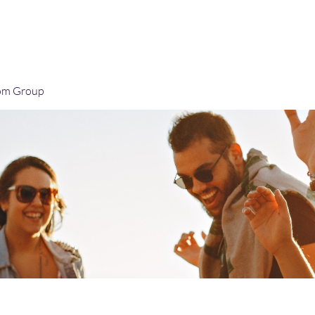
Home
Blog
Book Online
Plans & Pricin
om Group