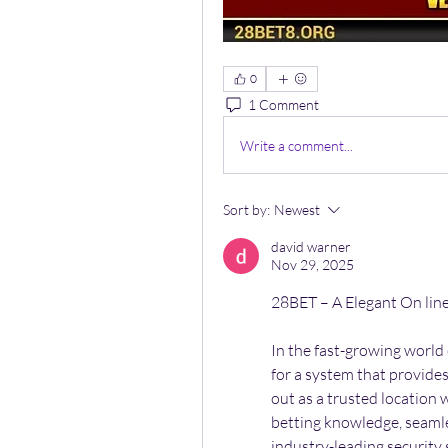
0
1 Comment
Write a comment...
Sort by:
Newest
david warner
Nov 29, 2025
28BET – A Elegant On li
In the fast-growing world 
for a system that provides
out as a trusted location 
betting knowledge, seamle
industry-leading security 