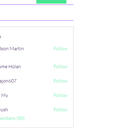
s
son Martin
Follow
ome Holan
Follow
ajon607
Follow
607
i My
Follow
rush
Follow
Members (80)