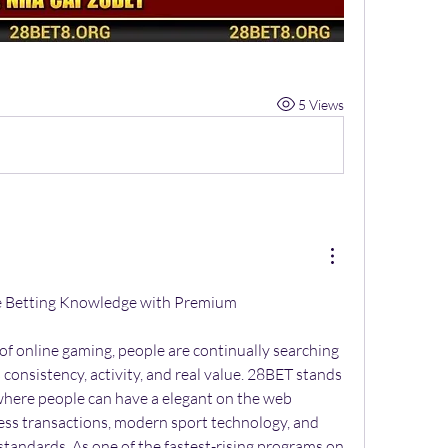
5 Views
ne Betting Knowledge with Premium
of online gaming, people are continually searching 
 consistency, activity, and real value. 28BET stands 
where people can have a elegant on the web 
ss transactions, modern sport technology, and 
standards. As one of the fastest-rising programs on 