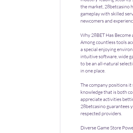
the market, 28betcasino h
gameplay with skilled ser
newcomers and experienc
Why 28BET Has Become a 
Among countless tools acc
a special enjoying environ
intuitive software, wide g
to be an all-natural selec
in one place.
The company positions it se
knowledge that is both c
appreciate activities betting
28betcasino guarantees yo
respected providers.
Diverse Game Store Power