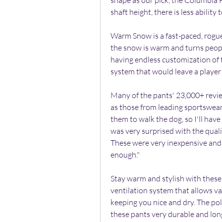
shape as our pick, the Columbia H
shaft height, there is less abilit
Warm Snow is a fast-paced, rogue
the snow is warm and turns peopl
having endless customization of t
system that would leave a player
Many of the pants' 23,000+ review
as those from leading sportswear 
them to walk the dog, so I'll have
was very surprised with the quali
These were very inexpensive and
enough."
Stay warm and stylish with these
ventilation system that allows v
keeping you nice and dry. The po
these pants very durable and lon