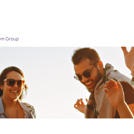
Home
Blog
Book Online
Plans & Pricin
om Group