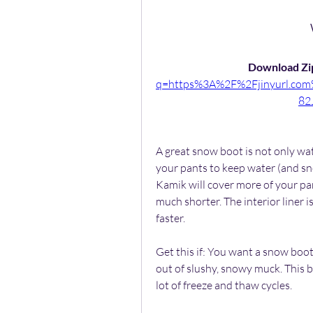
Download Zip
q=https%3A%2F%2Fjinyurl.c
82
A great snow boot is not only wat
your pants to keep water (and sno
Kamik will cover more of your pant
much shorter. The interior liner i
faster.
Get this if: You want a snow boot
out of slushy, snowy muck. This b
lot of freeze and thaw cycles.