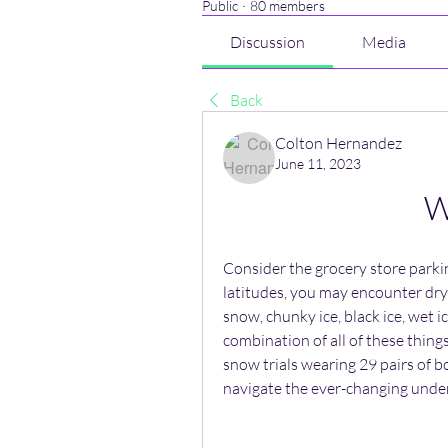
Public
·
80 members
Discussion
Media
Back
Colton Hernandez
June 11, 2023
W
Consider the grocery store parkin
latitudes, you may encounter dry
snow, chunky ice, black ice, wet ice
combination of all of these thing
snow trials wearing 29 pairs of bo
navigate the ever-changing unde