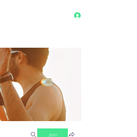
Log In
g
Benefits
Shop
Staff
More
Join