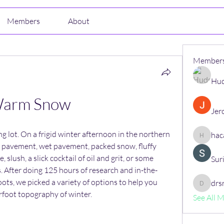
Members
About
Member
Hud
arm Snow
Jer
g lot. On a frigid winter afternoon in the northern 
hac
hacajon
 pavement, wet pavement, packed snow, fluffy 
, slush, a slick cocktail of oil and grit, or some 
Sur
s. After doing 125 hours of research and in-the-
ots, we picked a variety of options to help you 
drs
drsrush
rfoot topography of winter.
See All 