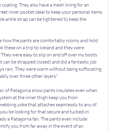
 coating. They also have a mesh lining for an 
eet inner pocket ideal to keep your personal items 
le ankle strap can be tightened to keep the 
e how the pants are comfortably roomy and hold 
ok these on a trip to Iceland and they were 
 "They were easy to slip on and off over my boots 
t can be strapped closed) and did a fantastic job 
s rain. They were warm without being suffocating 
tably over three other layers."
pair of Patagonia snow pants insulates even when 
ystem at the inner thigh keep you from 
webbing yoke that attaches seamlessly to any of 
you be looking for that secure and tucked-in 
eady a Patagonia fan. The pants even include 
entify you from far away in the event of an 