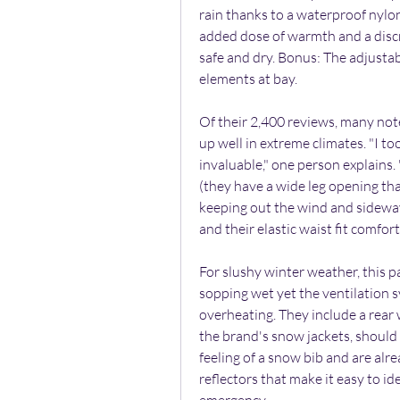
rain thanks to a waterproof nylon
added dose of warmth and a discr
safe and dry. Bonus: The adjustab
elements at bay.
Of their 2,400 reviews, many not
up well in extreme climates. "I to
invaluable," one person explains.
(they have a wide leg opening tha
keeping out the wind and sideway
and their elastic waist fit comfor
For slushy winter weather, this 
sopping wet yet the ventilation s
overheating. They include a rear 
the brand's snow jackets, should 
feeling of a snow bib and are alr
reflectors that make it easy to id