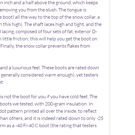
an inch and a half above the ground, which keeps 
emoving you from the slush. The tongue is 
 boot) all the way to the top of the snow collar, a 
 this high). The shaft laces high and tight, and the 
lacing, composed of four sets of fat, exterior D-
 little friction; this will help you get the boot on 
 Finally, the snow collar prevents flakes from 
 and a luxurious feel. These boots are rated down 
 generally considered warm enough), yet testers 
t.
s not the boot for you if you have cold feet. The 
e boots we tested, with 200-gram insulation. In 
 dot pattern printed all over the inside, to reflect 
r than others, and it is indeed rated down to only -25 
m as a -40 F/-40 C boot (the rating that testers 