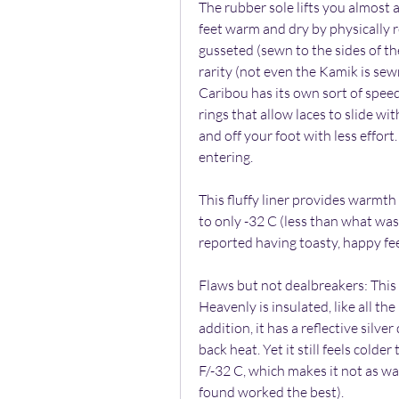
The rubber sole lifts you almost 
feet warm and dry by physically r
gusseted (sewn to the sides of the
rarity (not even the Kamik is sewn
Caribou has its own sort of speed 
rings that allow laces to slide with
and off your foot with less effort.
entering.
This fluffy liner provides warmth
to only -32 C (less than what was
reported having toasty, happy fee
Flaws but not dealbreakers: This i
Heavenly is insulated, like all th
addition, it has a reflective silver
back heat. Yet it still feels colde
F/-32 C, which makes it not as war
found worked the best).