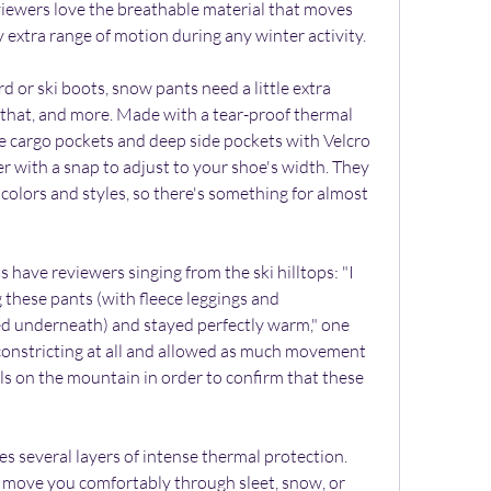
iewers love the breathable material that moves 
 extra range of motion during any winter activity.
or ski boots, snow pants need a little extra 
s that, and more. Made with a tear-proof thermal 
rge cargo pockets and deep side pockets with Velcro 
er with a snap to adjust to your shoe's width. They 
colors and styles, so there's something for almost 
 have reviewers singing from the ski hilltops: "I 
these pants (with fleece leggings and 
ed underneath) and stayed perfectly warm," one 
constricting at all and allowed as much movement 
lls on the mountain in order to confirm that these 
s several layers of intense thermal protection. 
p move you comfortably through sleet, snow, or 