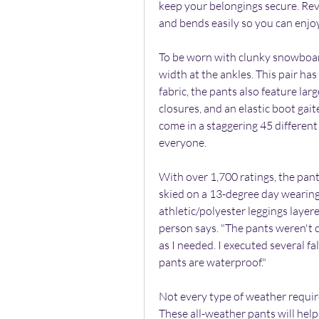
keep your belongings secure. Rev
and bends easily so you can enjoy
To be worn with clunky snowboard 
width at the ankles. This pair ha
fabric, the pants also feature la
closures, and an elastic boot gait
come in a staggering 45 different 
everyone.
With over 1,700 ratings, the pants
skied on a 13-degree day wearing 
athletic/polyester leggings layer
person says. "The pants weren't 
as I needed. I executed several fa
pants are waterproof."
Not every type of weather require
These all-weather pants will hel