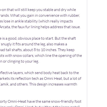
p-on that will still keep you stable and dry while 
rands. What you gain in convenience with rubber, 
lose in ankle stability (which really impacts 
Arcata, the faux fur lining helps address that issue.
is a good, obvious place to start. But the shaft 
snugly it fits around the leg, also makes a 
ad tall shafts, about 8 to 10 inches. They keep 
s with snow collars, which line the opening of the 
 or clinging to your leg.
lective layers, which send body heat back to the 
kets its reflection tech as Omni Heat, but a lot of 
 Kamik, and others. This design increases warmth 
horty Omni-Heat have the same snow-friendly foot 