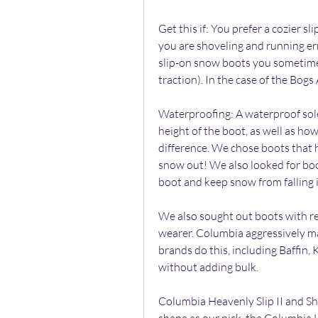
Get this if: You prefer a cozier sli
you are shoveling and running er
slip-on snow boots you sometimes 
traction). In the case of the Bogs 
Waterproofing: A waterproof sole 
height of the boot, as well as how 
difference. We chose boots that h
snow out! We also looked for boot
boot and keep snow from falling in
We also sought out boots with ref
wearer. Columbia aggressively mar
brands do this, including Baffin,
without adding bulk.
Columbia Heavenly Slip II and S