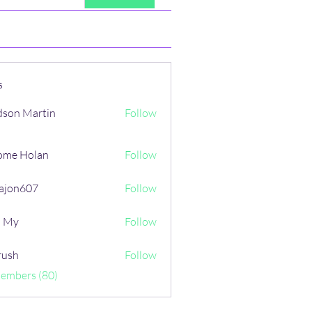
s
son Martin
Follow
ome Holan
Follow
ajon607
Follow
607
i My
Follow
rush
Follow
Members (80)