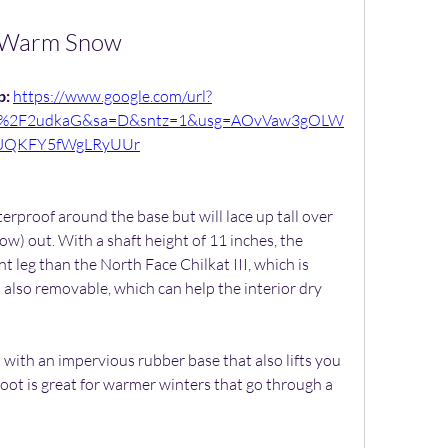
Warm Snow
: 
https://www.google.com/url?
om%2F2udkaG&sa=D&sntz=1&usg=AOvVaw3gOLW
JQKFY5fWgLRyUUr
erproof around the base but will lace up tall over 
w) out. With a shaft height of 11 inches, the 
 leg than the North Face Chilkat III, which is 
s also removable, which can help the interior dry 
 with an impervious rubber base that also lifts you 
oot is great for warmer winters that go through a 