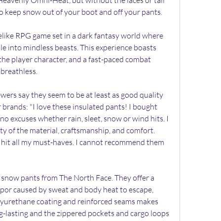
eavenly Omni-Heat, but without the laces or tall 
y to keep snow out of your boot and off your pants.
like RPG game set in a dark fantasy world where 
e into mindless beasts. This experience boasts 
he player character, and a fast-paced combat 
 breathless.
ers say they seem to be at least as good quality 
brands: "I love these insulated pants! I bought 
 no excuses whether rain, sleet, snow or wind hits. I 
ty of the material, craftsmanship, and comfort. 
 hit all my must-haves. I cannot recommend them 
 snow pants from The North Face. They offer a 
apor caused by sweat and body heat to escape, 
lyurethane coating and reinforced seams makes 
g-lasting and the zippered pockets and cargo loops 