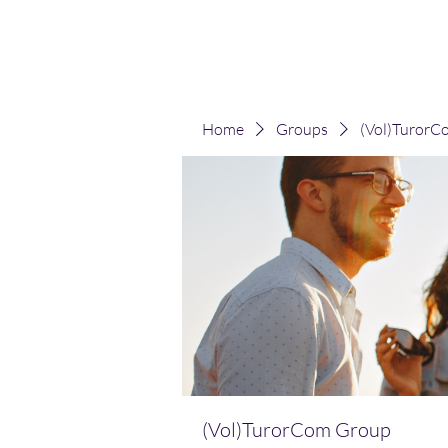
(Vol)TutorCom
Home
Groups
(Vol)TurorC
(Vol)TurorCom Group