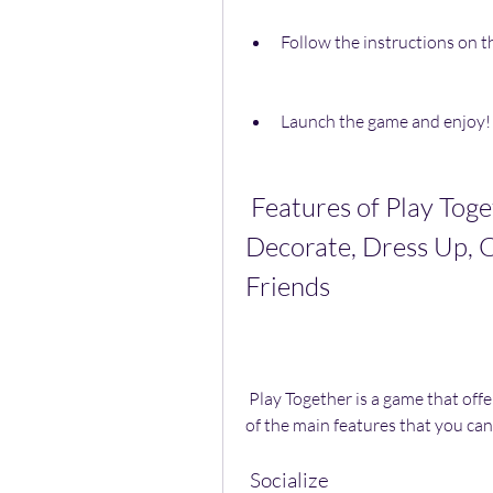
Follow the instructions on th
Launch the game and enjoy!
 Features of Play Together: Socialize, Play Games, 
Decorate, Dress Up, C
Friends
 Play Together is a game that offers a lot of features for you to enjoy. Here are some 
of the main features that you can
 Socialize