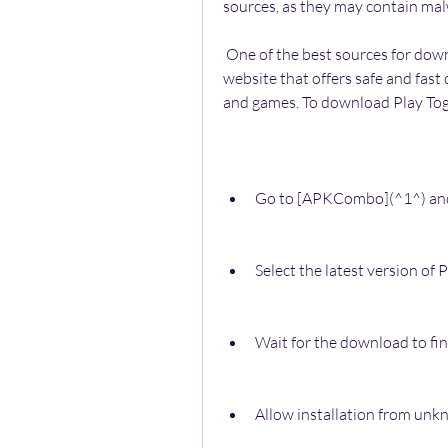
sources, as they may contain mal
 One of the best sources for downloading Play Together APK is APKCombo, a 
website that offers safe and fast
and games. To download Play To
Go to [APKCombo](^1^) and 
Select the latest version o
Wait for the download to fin
Allow installation from unk