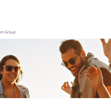
Home
Blog
Book Online
Plans & Pricin
om Group