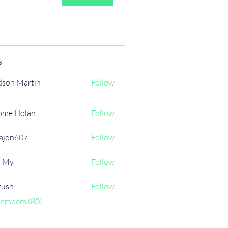
s
son Martin
Follow
ome Holan
Follow
ajon607
Follow
607
i My
Follow
rush
Follow
Members (80)