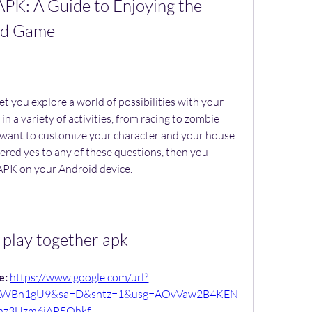
APK: A Guide to Enjoying the 
rld Game
n a variety of activities, from racing to zombie 
 want to customize your character and your house 
ered yes to any of these questions, then you 
APK on your Android device.
 play together apk
: 
https://www.google.com/url?
6LWBn1gU9&sa=D&sntz=1&usg=AOvVaw2B4KEN
nz3Uzm6iAP5Ohkf