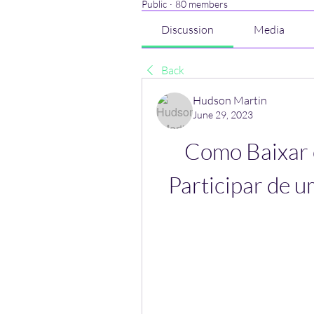
Public
·
80 members
Discussion
Media
Back
Hudson Martin
June 29, 2023
Como Baixar o
Participar de u