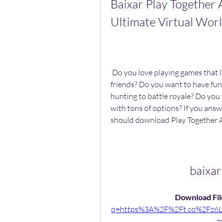
Baixar Play Together 
Ultimate Virtual Wo
 Do you love playing games that let you explore a world of possibilities with your 
friends? Do you want to have fun i
hunting to battle royale? Do you
with tons of options? If you answ
should download Play Together 
baixar
Download File
q=https%3A%2F%2Ft.co%2Fz
z