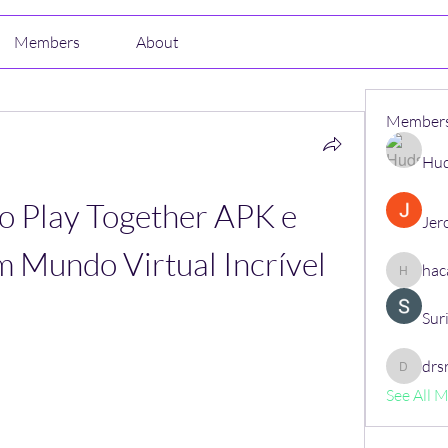
Members
About
Member
Hud
 Play Together APK e 
Jer
m Mundo Virtual Incrível
hac
hacajon
Sur
drs
drsrush
See All 