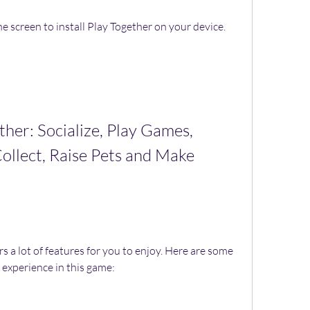
e screen to install Play Together on your device.
ollect, Raise Pets and Make 
 experience in this game: