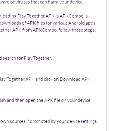
ware or viruses that can harm your device.
 downloads of APK files for various Android apps 
gether APK from APKCombo, follow these steps:
search for Play Together.
f Play Together APK and click on Download APK.
ish and then open the APK file on your device.
nown sources if prompted by your device settings.