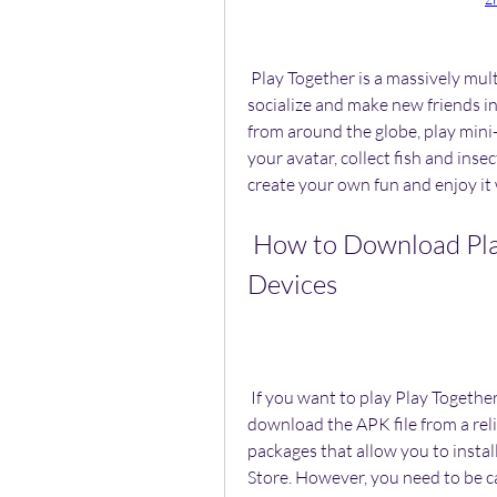
 Play Together is a massively multiplayer online virtual world game that lets you 
socialize and make new friends in
from around the globe, play mini
your avatar, collect fish and inse
create your own fun and enjoy it 
 How to Download Play Together APK on Android 
Devices
 If you want to play Play Together on your Android device, you will need to 
download the APK file from a reli
packages that allow you to instal
Store. However, you need to be 