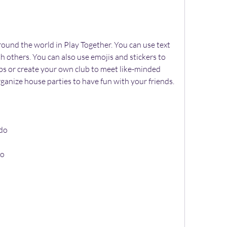
 others. You can also use emojis and stickers to 
ubs or create your own club to meet like-minded 
rganize house parties to have fun with your friends.
ado
do