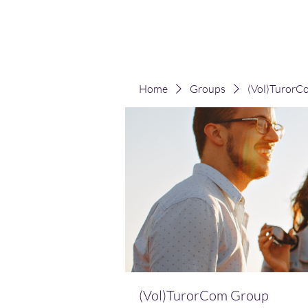
(Vol)TutorCom
Home
Groups
(Vol)TurorC
(Vol)TurorCom Group