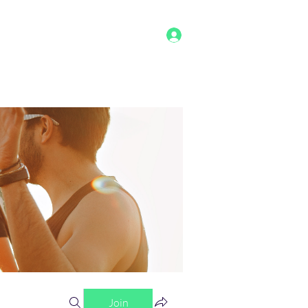
Log In
g
Benefits
Shop
Staff
More
Join