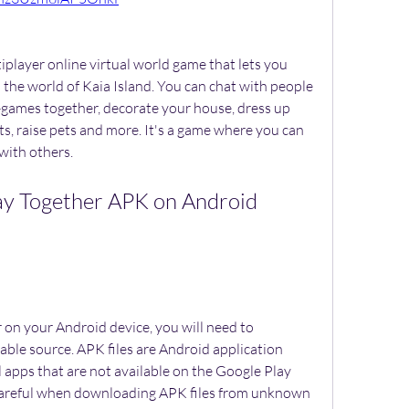
 the world of Kaia Island. You can chat with people 
-games together, decorate your house, dress up 
cts, raise pets and more. It's a game where you can 
with others.
able source. APK files are Android application 
l apps that are not available on the Google Play 
careful when downloading APK files from unknown 