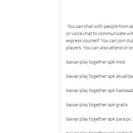
 You can chat with people from around the world in Play Together. You can use text 
or voice chat to communicate with
express yourself. You can join cl
players. You can also attend or o
baixar play together apk mod
baixar play together apk atualiz
baixar play together apk hackea
baixar play together apk gratis
baixar play together apk para pc