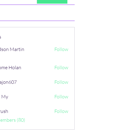
s
son Martin
Follow
ome Holan
Follow
ajon607
Follow
607
i My
Follow
rush
Follow
Members (80)