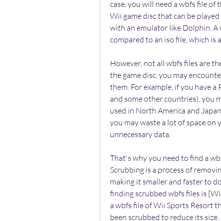
case, you will need a wbfs file of 
Wii game disc that can be played 
with an emulator like Dolphin. A w
compared to an iso file, which is a
However, not all wbfs files are t
the game disc, you may encounter 
them. For example, if you have a 
and some other countries), you ma
used in North America and Japan). 
you may waste a lot of space on y
unnecessary data.
That's why you need to find a wbf
Scrubbing is a process of removi
making it smaller and faster to d
finding scrubbed wbfs files is [W
a wbfs file of Wii Sports Resort 
been scrubbed to reduce its size.