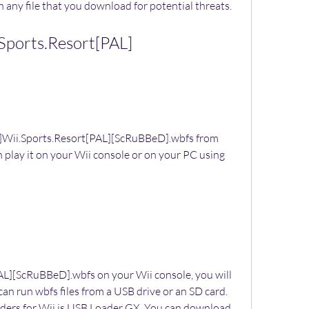
 any file that you download for potential threats.
Sports.Resort[PAL]
Wii.Sports.Resort[PAL][ScRuBBeD].wbfs from 
 play it on your Wii console or on your PC using 
AL][ScRuBBeD].wbfs on your Wii console, you will 
n run wbfs files from a USB drive or an SD card. 
ders for Wii is USB Loader GX. You can download 