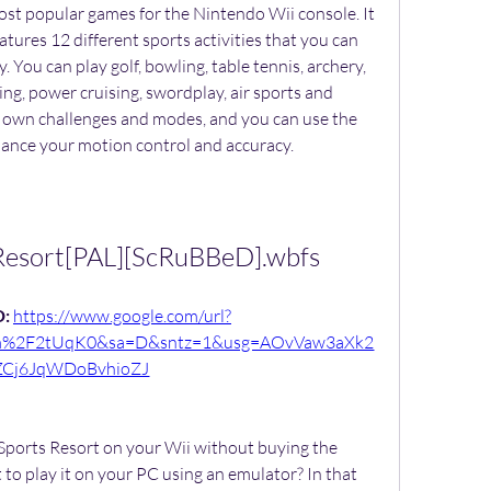
ost popular games for the Nintendo Wii console. It 
eatures 12 different sports activities that you can 
 You can play golf, bowling, table tennis, archery, 
eing, power cruising, swordplay, air sports and 
 own challenges and modes, and you can use the 
ance your motion control and accuracy.
.Resort[PAL][ScRuBBeD].wbfs
: 
https://www.google.com/url?
om%2F2tUqK0&sa=D&sntz=1&usg=AOvVaw3aXk2
ZCj6JqWDoBvhioZJ
 Sports Resort on your Wii without buying the 
 to play it on your PC using an emulator? In that 