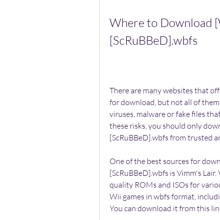
Where to Download [W
[ScRuBBeD].wbfs
There are many websites that of
for download, but not all of them
viruses, malware or fake files th
these risks, you should only dow
[ScRuBBeD].wbfs from trusted an
One of the best sources for dow
[ScRuBBeD].wbfs is Vimm's Lair. V
quality ROMs and ISOs for various
Wii games in wbfs format, includ
You can download it from this li