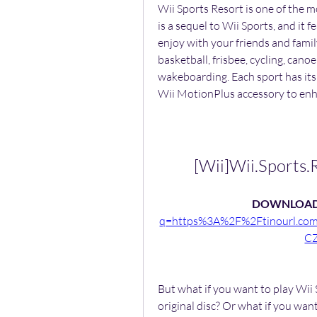
Wii Sports Resort is one of the m
is a sequel to Wii Sports, and it f
enjoy with your friends and family.
basketball, frisbee, cycling, cano
wakeboarding. Each sport has its
Wii MotionPlus accessory to enh
[Wii]Wii.Sports
DOWNLOAD
q=https%3A%2F%2Ftinourl.c
C
But what if you want to play Wii
original disc? Or what if you want