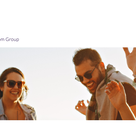
Home
Blog
Book Online
Plans & Pricin
om Group