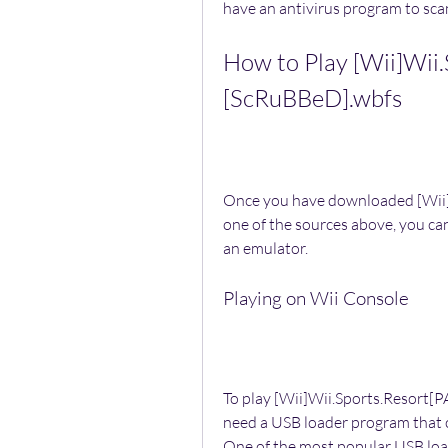
have an antivirus program to scan
How to Play [Wii]Wii.
[ScRuBBeD].wbfs
Once you have downloaded [Wii]
one of the sources above, you can
an emulator.
Playing on Wii Console
To play [Wii]Wii.Sports.Resort[P
need a USB loader program that ca
One of the most popular USB loa