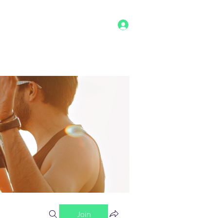
Log In
g
Benefits
Shop
Staff
More
Join