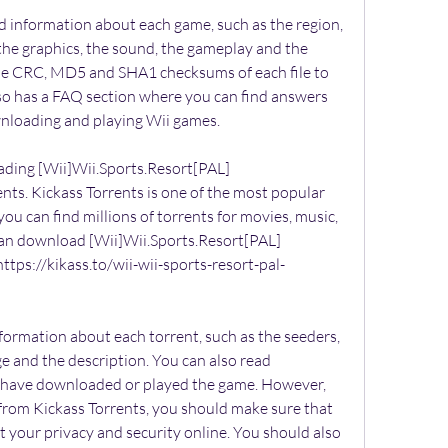
d information about each game, such as the region, 
 the graphics, the sound, the gameplay and the 
 the CRC, MD5 and SHA1 checksums of each file to 
also has a FAQ section where you can find answers 
loading and playing Wii games.
ding [Wii]Wii.Sports.Resort[PAL]
ts. Kickass Torrents is one of the most popular 
you can find millions of torrents for movies, music, 
an download [Wii]Wii.Sports.Resort[PAL]
ttps://kikass.to/wii-wii-sports-resort-pal-
formation about each torrent, such as the seeders, 
ge and the description. You can also read 
have downloaded or played the game. However, 
rom Kickass Torrents, you should make sure that 
 your privacy and security online. You should also 