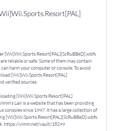
ii]Wii.Sports.Resort[PAL]
fer [Wii]Wii.Sports.Resort[PAL][ScRuBBeD].wbfs 
 are reliable or safe. Some of them may contain 
at can harm your computer or console. To avoid 
nload [Wii]Wii.Sports.Resort[PAL]
d verified sources.
nloading [Wii]Wii.Sports.Resort[PAL]
imm's Lair is a website that has been providing 
 consoles since 1997. It has a large collection of 
ing [Wii]Wii.Sports.Resort[PAL][ScRuBBeD].wbfs. 
nk: https://vimm.net/vault/18299