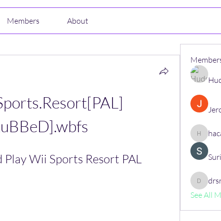
Members
About
Member
Hud
Sports.Resort[PAL]
Jer
RuBBeD].wbfs
hac
hacajon
Play Wii Sports Resort PAL 
Sur
drs
drsrush
See All 