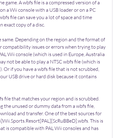
the game. A wbfs file is a compressed version of a 
on a Wii console with a USB loader or on a PC 
bfs file can save you a lot of space and time 
n exact copy of a disc.
he same. Depending on the region and the format of 
compatibility issues or errors when trying to play 
PAL Wii console (which is used in Europe, Australia 
y not be able to play a NTSC wbfs file (which is 
Or if you have a wbfs file that is not scrubbed, 
our USB drive or hard disk because it contains 
s file that matches your region and is scrubbed. 
ng the unused or dummy data from a wbfs file, 
ownload and transfer. One of the best sources for 
ii]Wii.Sports.Resort[PAL][ScRuBBeD].wbfs. This is 
that is compatible with PAL Wii consoles and has 