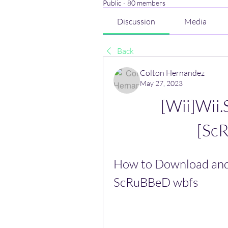
Public
·
80 members
Discussion
Media
Back
Colton Hernandez
May 27, 2023
[Wii]Wii.
[Sc
How to Download and 
ScRuBBeD wbfs