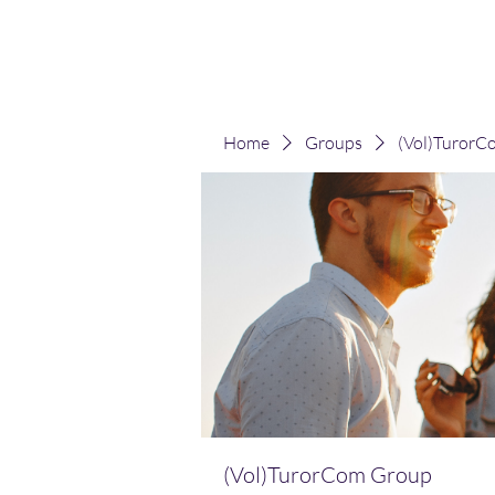
(Vol)TutorCom
Home
Groups
(Vol)TurorC
(Vol)TurorCom Group