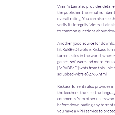
Vimm's Lair also provides detaile
the publisher, the serial number,
overall rating. You can also see
verify its integrity. Vimm's Lair 
to common questions about down
Another good source for downloa
[ScRuBBeD].wbfs is Kickass Torren
torrent sites in the world, where 
games, software and more. You c
[ScRuBBeD].wbfs from this link: h
scrubbed-wbfs-t82765.html
Kickass Torrents also provides in
the leechers, the size, the langua
comments from other users who 
before downloading any torrent f
you have a VPN service to protect