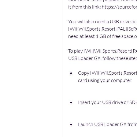
it from this link: https://source
You will also need a USB drive or
[Wii]Wii.Sports.Resort[PAL][ScRuB
need at least 1 GB of free space 
To play [Wii]Wii.Sports.Resort[
USB Loader GX, follow these ste
Copy [Wii]Wii.Sports.Resor
card using your computer.
Insert your USB drive or SD 
Launch USB Loader GX from