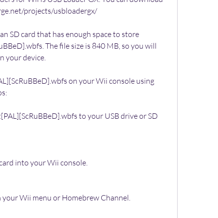
forge.net/projects/usbloadergx/
 an SD card that has enough space to store 
BeD].wbfs. The file size is 840 MB, so you will 
on your device.
PAL][ScRuBBeD].wbfs on your Wii console using 
ps:
t[PAL][ScRuBBeD].wbfs to your USB drive or SD 
card into your Wii console.
 your Wii menu or Homebrew Channel.