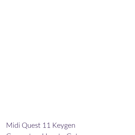
Midi Quest 11 Keygen 