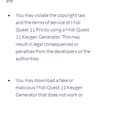
are:
You may violate the copyright law 
and the terms of service of Midi 
Quest 11 Pro by using a Midi Quest 
11 Keygen Generator. This may 
result in legal consequences or 
penalties from the developers or the 
authorities.
You may download a fake or 
malicious Midi Quest 11 Keygen 
Generator that does not work or 
that contains viruses or malware 
that can harm your computer or 
steal your personal information.