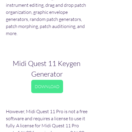
instrument editing, drag and drop patch 
organization, graphic envelope 
generators, random patch generators, 
patch morphing, patch auditioning, and 
more.
Midi Quest 11 Keygen 
Generator
DOWNLOAD
However, Midi Quest 11 Pro is not a free 
software and requires a license to use it 
fully. A license for Midi Quest 11 Pro 