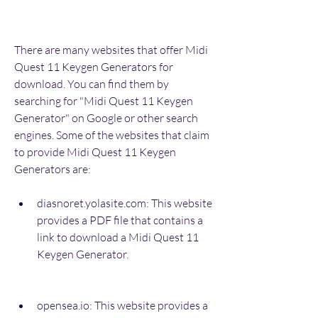
There are many websites that offer Midi 
Quest 11 Keygen Generators for 
download. You can find them by 
searching for "Midi Quest 11 Keygen 
Generator" on Google or other search 
engines. Some of the websites that claim 
to provide Midi Quest 11 Keygen 
Generators are:
diasnoret.yolasite.com: This website 
provides a PDF file that contains a 
link to download a Midi Quest 11 
Keygen Generator.
opensea.io: This website provides a 