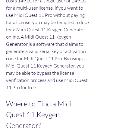
costs 149.00 for a single user or 249.00 
for a multi-user license. If you want to 
use Midi Quest 11 Pro without paying 
for a license, you may be tempted to look 
for a Midi Quest 11 Keygen Generator 
online. A Midi Quest 11 Keygen 
Generator is a software that claims to 
generate a valid serial key or activation 
code for Midi Quest 11 Pro. By using a 
Midi Quest 11 Keygen Generator, you 
may be able to bypass the license 
verification process and use Midi Quest 
11 Pro for free.
Where to Find a Midi 
Quest 11 Keygen 
Generator?