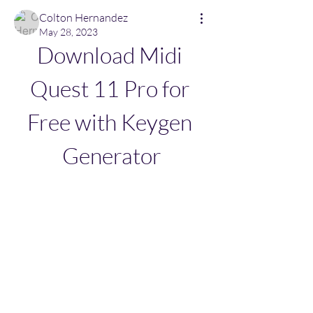
Colton Hernandez
May 28, 2023
Download Midi 
Quest 11 Pro for 
Free with Keygen 
Generator