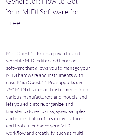
Generator: How to Get 
Your MIDI Software for 
Free
Midi Quest 11 Pro is a powerful and 
versatile MIDI editor and librarian 
software that allows you to manage your 
MIDI hardware and instruments with 
ease. Midi Quest 11 Pro supports over 
750 MIDI devices and instruments from 
various manufacturers and models, and 
lets you edit, store, organize, and 
transfer patches, banks, sysex, samples, 
and more. It also offers many features 
and tools to enhance your MIDI 
workflow and creativity, such as multi-