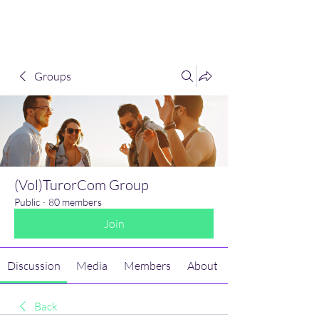
(Vol)TutorCom
Groups
(Vol)TurorCom Group
Public
·
80 members
Join
Discussion
Media
Members
About
Back