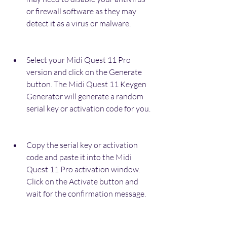
or firewall software as they may 
detect it as a virus or malware.
Select your Midi Quest 11 Pro 
version and click on the Generate 
button. The Midi Quest 11 Keygen 
Generator will generate a random 
serial key or activation code for you.
Copy the serial key or activation 
code and paste it into the Midi 
Quest 11 Pro activation window. 
Click on the Activate button and 
wait for the confirmation message.