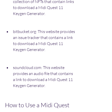
collection of NFTs that contain links 
to download a Midi Quest 11 
Keygen Generator.
bitbucket.org: This website provides 
an issue tracker that contains a link 
to download a Midi Quest 11 
Keygen Generator.
soundcloud.com: This website 
provides an audio file that contains 
a link to download a Midi Quest 11 
Keygen Generator.
How to Use a Midi Quest 