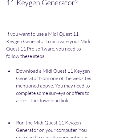
11 Keygen Generator?
If you want to use a Midi Quest 11 
Keygen Generator to activate your Midi 
Quest 11 Pro software, you need to 
follow these steps:
Download a Midi Quest 11 Keygen 
Generator from one of the websites 
mentioned above. You may need to 
complete some surveys or offers to 
access the download link.
Run the Midi Quest 11 Keygen 
Generator on your computer. You 
may need to disable your antivirus 