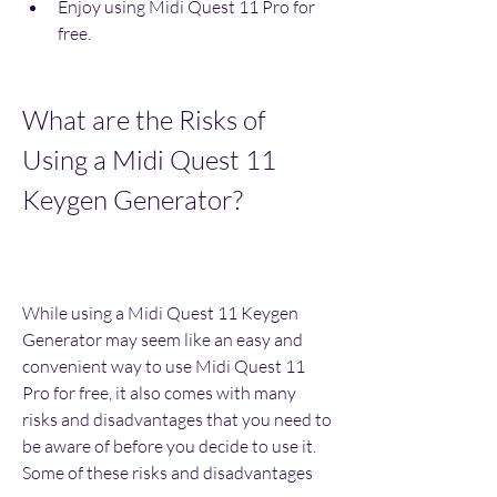
Enjoy using Midi Quest 11 Pro for 
free.
What are the Risks of 
Using a Midi Quest 11 
Keygen Generator?
While using a Midi Quest 11 Keygen 
Generator may seem like an easy and 
convenient way to use Midi Quest 11 
Pro for free, it also comes with many 
risks and disadvantages that you need to 
be aware of before you decide to use it. 
Some of these risks and disadvantages 