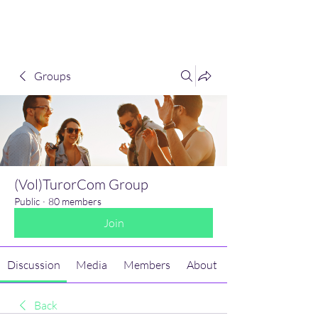
(Vol)TutorCom
Groups
(Vol)TurorCom Group
Public
·
80 members
Join
Discussion
Media
Members
About
Back