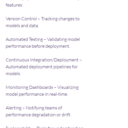
features:
Version Control – Tracking changes to 
models and data.
Automated Testing – Validating model 
performance before deployment.
Continuous Integration/Deployment – 
Automated deployment pipelines for 
models.
Monitoring Dashboards – Visualizing 
model performance in real-time.
Alerting – Notifying teams of 
performance degradation or drift.