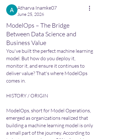
Atharva Inamke07
June 25, 2026
ModelOps – The Bridge
Between Data Science and
Business Value
You've built the perfect machine learning 
model. But how do you deploy it, 
monitor it, and ensure it continues to 
deliver value? That's where ModelOps 
comes in.
HISTORY / ORIGIN
ModelOps, short for Model Operations, 
emerged as organizations realized that 
building a machine learning model is only 
a small part of the journey. According to 