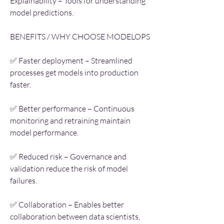
Explainability – Tools for understanding 
model predictions.
BENEFITS / WHY CHOOSE MODELOPS
✅ Faster deployment – Streamlined 
processes get models into production 
faster.
✅ Better performance – Continuous 
monitoring and retraining maintain 
model performance.
✅ Reduced risk – Governance and 
validation reduce the risk of model 
failures.
✅ Collaboration – Enables better 
collaboration between data scientists, 