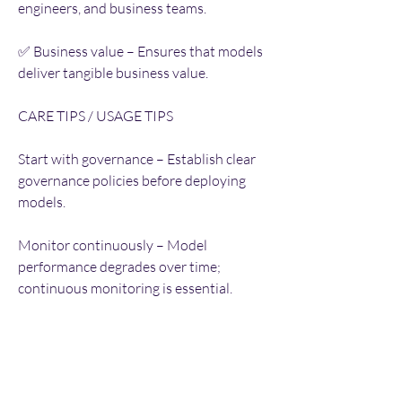
engineers, and business teams.
✅ Business value – Ensures that models 
deliver tangible business value.
CARE TIPS / USAGE TIPS
Start with governance – Establish clear 
governance policies before deploying 
models.
Monitor continuously – Model 
performance degrades over time; 
continuous monitoring is essential.
Automate retraining – Set up automated 
retraining pipelines to maintain 
performance.