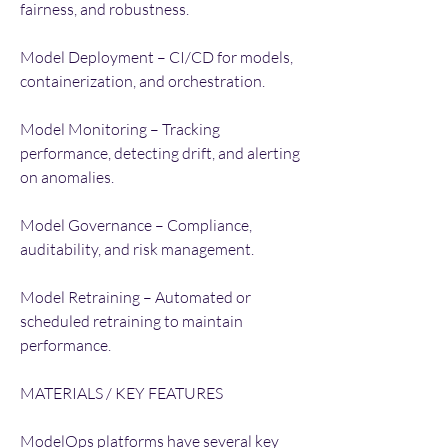
fairness, and robustness.
Model Deployment – CI/CD for models, 
containerization, and orchestration.
Model Monitoring – Tracking 
performance, detecting drift, and alerting 
on anomalies.
Model Governance – Compliance, 
auditability, and risk management.
Model Retraining – Automated or 
scheduled retraining to maintain 
performance.
MATERIALS / KEY FEATURES
ModelOps platforms have several key 