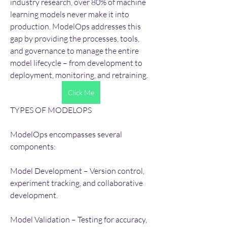
industry research, over 80% of machine 
learning models never make it into 
production. ModelOps addresses this 
gap by providing the processes, tools, 
and governance to manage the entire 
model lifecycle – from development to 
deployment, monitoring, and retraining.
Click Me
TYPES OF MODELOPS
ModelOps encompasses several 
components:
Model Development – Version control, 
experiment tracking, and collaborative 
development.
Model Validation – Testing for accuracy, 