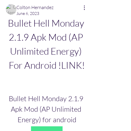
Colton Hernandez
June 6, 2023
Bullet Hell Monday 
2.1.9 Apk Mod (AP 
Unlimited Energy) 
For Android !LINK!
Bullet Hell Monday 2.1.9 
Apk Mod (AP Unlimited 
Energy) for android