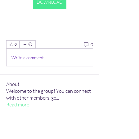
DOWNLOAD
0
0
Write a comment...
About
Welcome to the group! You can connect
with other members, ge
...
Read more
Members
Hudson Martin
Follow