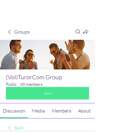
(Vol)TutorCom
Groups
(Vol)TurorCom Group
Public
·
80 members
Join
Discussion
Media
Members
About
Back