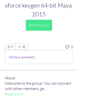
xforce keygen 64-bit Maya 
2015
DOWNLOAD
0
0
Write a comment...
About
Welcome to the group! You can connect
with other members, ge
...
Read more