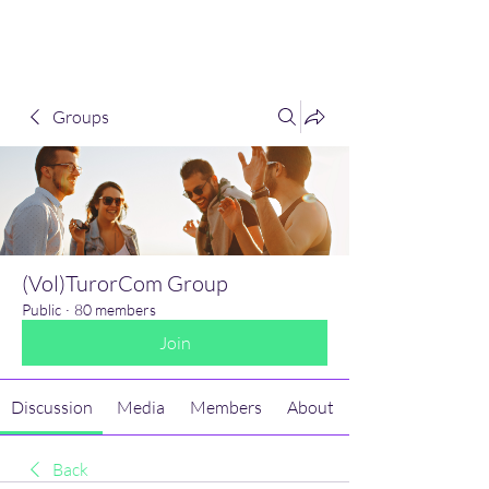
(Vol)TutorCom
Groups
(Vol)TurorCom Group
Public
·
80 members
Join
Discussion
Media
Members
About
Back