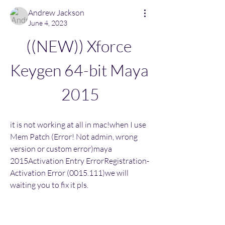
Andrew Jackson
June 4, 2023
((NEW)) Xforce 
Keygen 64-bit Maya 
2015
it is not working at all in mac!when I use 
Mem Patch (Error! Not admin, wrong 
version or custom error)maya 
2015Activation Entry ErrorRegistration-
Activation Error (0015.111)we will 
waiting you to fix it pls.