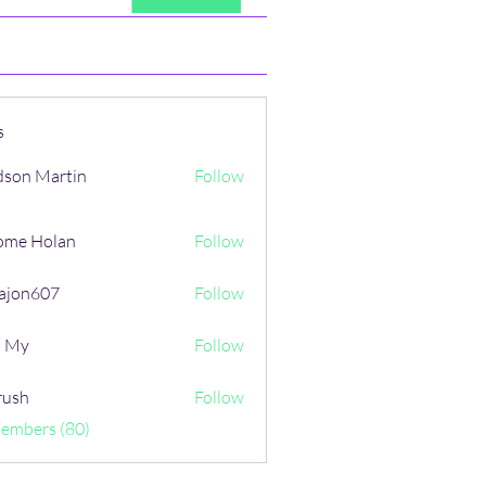
s
son Martin
Follow
ome Holan
Follow
ajon607
Follow
607
i My
Follow
rush
Follow
Members (80)