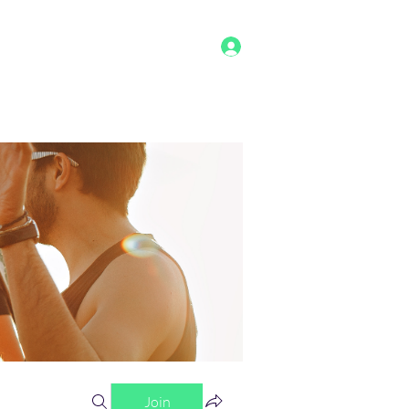
Log In
g
Benefits
Shop
Staff
More
Join