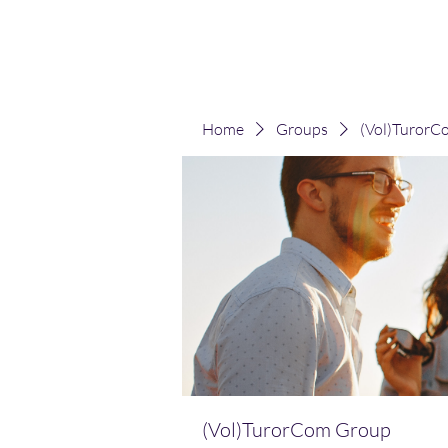
(Vol)TutorCom
Home
Groups
(Vol)TurorC
(Vol)TurorCom Group