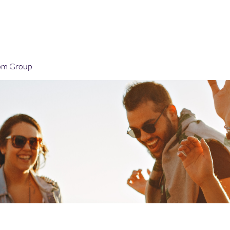
Home
Blog
Book Online
Plans & Pricin
om Group