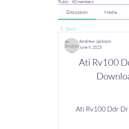
Public
·
80 members
Discussion
Media
Back
Andrew Jackson
June 8, 2023
Ati Rv100 D
Downlo
Ati Rv100 Ddr D