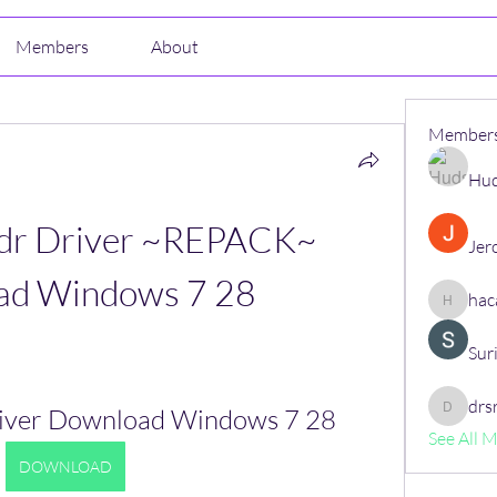
Members
About
Member
Hud
dr Driver ~REPACK~ 
Jer
ad Windows 7 28
hac
hacajon
Sur
drs
river Download Windows 7 28
drsrush
See All 
DOWNLOAD