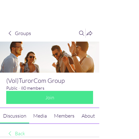
(Vol)TutorCom
Groups
(Vol)TurorCom Group
Public
·
80 members
Join
Discussion
Media
Members
About
Back