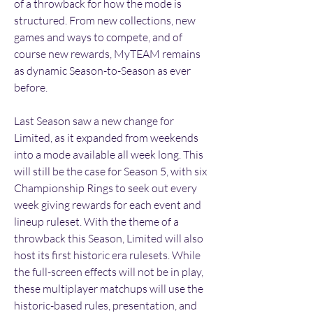
of a throwback for how the mode is 
structured. From new collections, new 
games and ways to compete, and of 
course new rewards, MyTEAM remains 
as dynamic Season-to-Season as ever 
before.
Last Season saw a new change for 
Limited, as it expanded from weekends 
into a mode available all week long. This 
will still be the case for Season 5, with six 
Championship Rings to seek out every 
week giving rewards for each event and 
lineup ruleset. With the theme of a 
throwback this Season, Limited will also 
host its first historic era rulesets. While 
the full-screen effects will not be in play, 
these multiplayer matchups will use the 
historic-based rules, presentation, and 