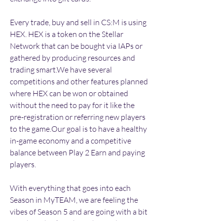
Every trade, buy and sell in CS:M is using 
HEX. HEX is a token on the Stellar 
Network that can be bought via IAPs or 
gathered by producing resources and 
trading smart.We have several 
competitions and other features planned 
where HEX can be won or obtained 
without the need to pay for it like the 
pre-registration or referring new players 
to the game.Our goal is to have a healthy 
in-game economy and a competitive 
balance between Play 2 Earn and paying 
players.
With everything that goes into each 
Season in MyTEAM, we are feeling the 
vibes of Season 5 and are going with a bit 