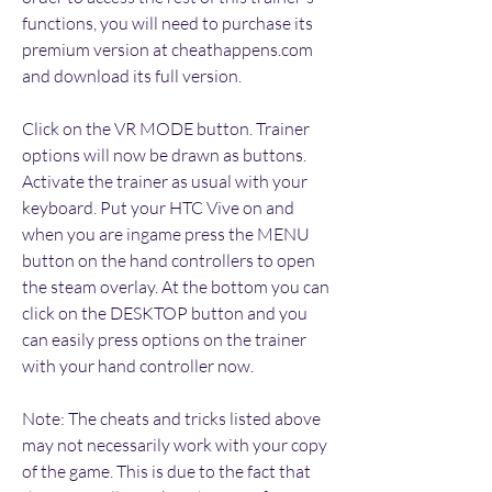
functions, you will need to purchase its 
premium version at cheathappens.com 
and download its full version.
Click on the VR MODE button. Trainer 
options will now be drawn as buttons. 
Activate the trainer as usual with your 
keyboard. Put your HTC Vive on and 
when you are ingame press the MENU 
button on the hand controllers to open 
the steam overlay. At the bottom you can 
click on the DESKTOP button and you 
can easily press options on the trainer 
with your hand controller now.
Note: The cheats and tricks listed above 
may not necessarily work with your copy 
of the game. This is due to the fact that 