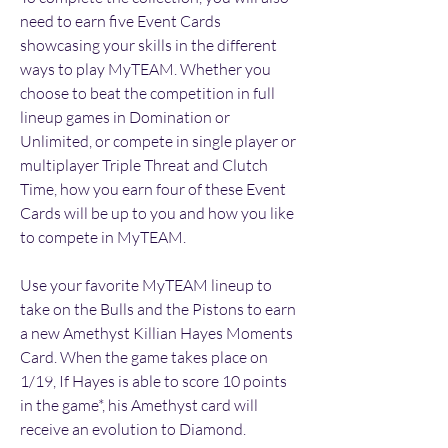
need to earn five Event Cards 
showcasing your skills in the different 
ways to play MyTEAM. Whether you 
choose to beat the competition in full 
lineup games in Domination or 
Unlimited, or compete in single player or 
multiplayer Triple Threat and Clutch 
Time, how you earn four of these Event 
Cards will be up to you and how you like 
to compete in MyTEAM.
Use your favorite MyTEAM lineup to 
take on the Bulls and the Pistons to earn 
a new Amethyst Killian Hayes Moments 
Card. When the game takes place on 
1/19, If Hayes is able to score 10 points 
in the game*, his Amethyst card will 
receive an evolution to Diamond.