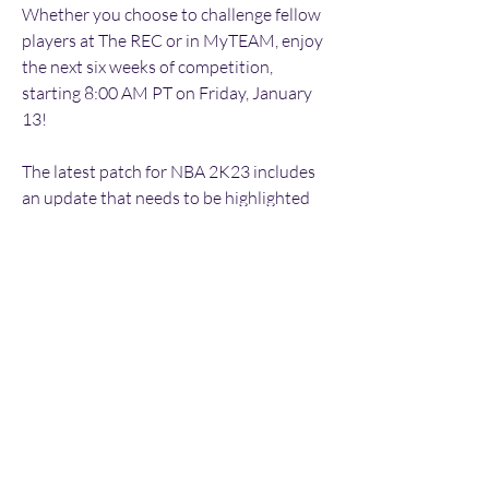
Whether you choose to challenge fellow 
players at The REC or in MyTEAM, enjoy 
the next six weeks of competition, 
starting 8:00 AM PT on Friday, January 
13!
The latest patch for NBA 2K23 includes 
an update that needs to be highlighted 
here. In an effort to maintain fair and 
competitive gameplay, we have removed 
the ability to use Position Lock in 
Unlimited multiplayer games due to anti-
competitive trends impacting the wider 
experience of Unlimited players. You will 
still be able to compete in other 
multiplayer and single player modes with 
Position Lock enabled, but going forward 
you will need to use Team Control while 
competing in Unlimited. We are 