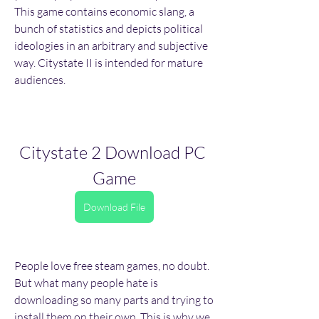
This game contains economic slang, a 
bunch of statistics and depicts political 
ideologies in an arbitrary and subjective 
way. Citystate II is intended for mature 
audiences.
Citystate 2 Download PC 
Game
Download File
People love free steam games, no doubt. 
But what many people hate is 
downloading so many parts and trying to 
install them on their own. This is why we 