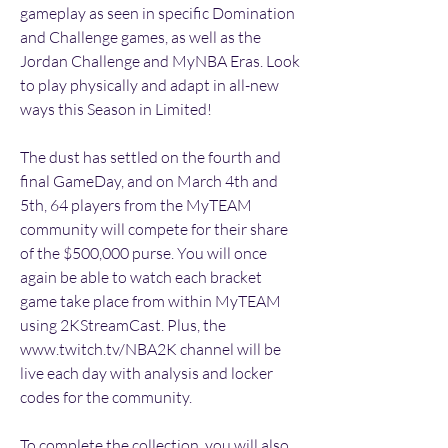
gameplay as seen in specific Domination 
and Challenge games, as well as the 
Jordan Challenge and MyNBA Eras. Look 
to play physically and adapt in all-new 
ways this Season in Limited!
The dust has settled on the fourth and 
final GameDay, and on March 4th and 
5th, 64 players from the MyTEAM 
community will compete for their share 
of the $500,000 purse. You will once 
again be able to watch each bracket 
game take place from within MyTEAM 
using 2KStreamCast. Plus, the 
www.twitch.tv/NBA2K channel will be 
live each day with analysis and locker 
codes for the community.
To complete the collection, you will also 