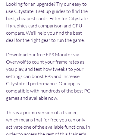
Looking for an upgrade? Try our easy to 
use Citystate II set up guides to find the 
best, cheapest cards. Filter for Citystate 
II graphics card comparison and CPU 
compare. We'll help you find the best 
deal for the right gear to run the game.
Download our free FPS Monitor via 
Overwolf to count your frame rates as 
you play, and test how tweaks to your 
settings can boost FPS and increase 
Citystate II performance. Our app is 
compatible with hundreds of the best PC 
games and available now.
This is a promo version of a trainer, 
which means that for free you can only 
activate one of the available functions. In 
order to access the rest of this trainer's 