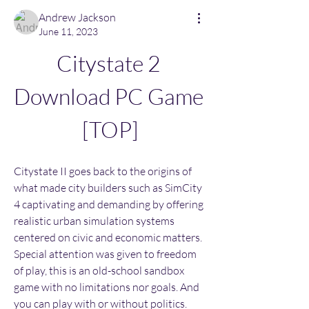
Andrew Jackson
June 11, 2023
Citystate 2 
Download PC Game 
[TOP]
Citystate II goes back to the origins of 
what made city builders such as SimCity 
4 captivating and demanding by offering 
realistic urban simulation systems 
centered on civic and economic matters. 
Special attention was given to freedom 
of play, this is an old-school sandbox 
game with no limitations nor goals. And 
you can play with or without politics. 