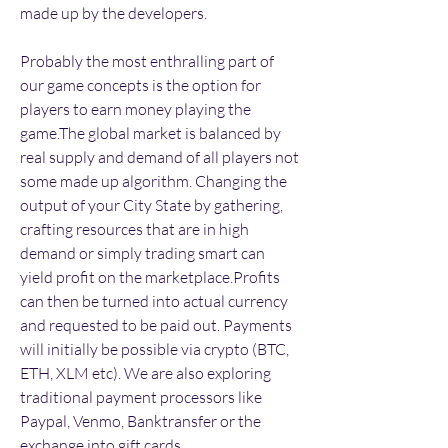
made up by the developers.
Probably the most enthralling part of 
our game concepts is the option for 
players to earn money playing the 
game.The global market is balanced by 
real supply and demand of all players not 
some made up algorithm. Changing the 
output of your City State by gathering, 
crafting resources that are in high 
demand or simply trading smart can 
yield profit on the marketplace.Profits 
can then be turned into actual currency 
and requested to be paid out. Payments 
will initially be possible via crypto (BTC, 
ETH, XLM etc). We are also exploring 
traditional payment processors like 
Paypal, Venmo, Banktransfer or the 
exchange into gift cards.