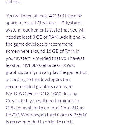
politics.
You will need at least 4 GB of free disk 
space to install Citystate II. Citystate II 
system requirements state that you will 
need at least 8 GB of RAM. Additionally, 
the game developers recommend 
somewhere around 16 GB of RAM in 
your system. Provided that you have at 
least an NVIDIA GeForce GTX 660 
graphics card you can play the game. But, 
according to the developers the 
recommended graphics card is an 
NVIDIA GeForce GTX 1060. To play 
Citystate II you will need a minimum 
CPU equivalent to an Intel Core 2 Duo 
E8700. Whereas, an Intel Core i5-2550K 
is recommended in order to run it.