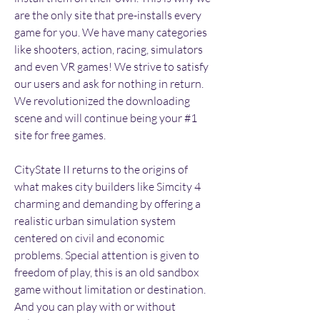
are the only site that pre-installs every 
game for you. We have many categories 
like shooters, action, racing, simulators 
and even VR games! We strive to satisfy 
our users and ask for nothing in return. 
We revolutionized the downloading 
scene and will continue being your #1 
site for free games.
CityState II returns to the origins of 
what makes city builders like Simcity 4 
charming and demanding by offering a 
realistic urban simulation system 
centered on civil and economic 
problems. Special attention is given to 
freedom of play, this is an old sandbox 
game without limitation or destination. 
And you can play with or without 