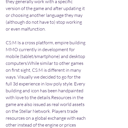
they generally work with a specific 
version of the game and after updating it 
or choosing another language they may 
(although do not have to) stop working 
or even malfunction.
CS:M Is a cross platform, empire building 
MMO currently in development for 
mobile (tablet/smartphone) and desktop 
computers.While similar to other games 
on first sight, CS:M is different in many 
ways. Visually we decided to go for the 
full 3d experience in low poly style. Every 
building and icon has been handpainted 
with love to the details.Resources in the 
game are also issued as real world assets 
on the Stellar Network. Players trade 
resources on a global exchange with each 
other instead of the engine or prices 