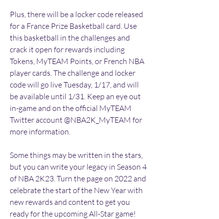
Plus, there will be a locker code released 
for a France Prize Basketball card. Use 
this basketball in the challenges and 
crack it open for rewards including 
Tokens, MyTEAM Points, or French NBA 
player cards. The challenge and locker 
code will go live Tuesday, 1/17, and will 
be available until 1/31. Keep an eye out 
in-game and on the official MyTEAM 
Twitter account @NBA2K_MyTEAM for 
more information.
Some things may be written in the stars, 
but you can write your legacy in Season 4 
of NBA 2K23. Turn the page on 2022 and 
celebrate the start of the New Year with 
new rewards and content to get you 
ready for the upcoming All-Star game! 