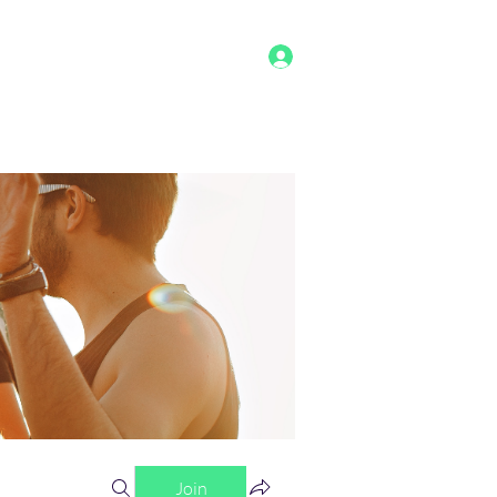
Log In
g
Benefits
Shop
Staff
More
Join