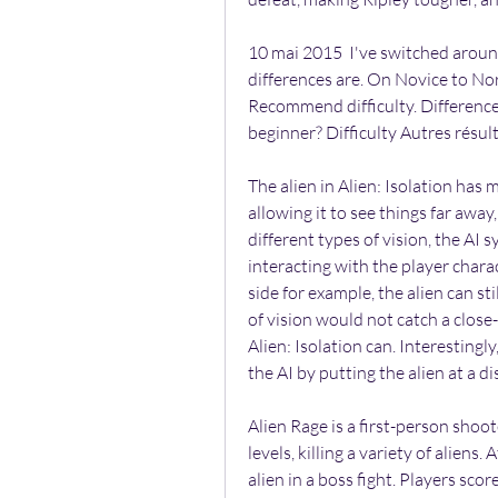
10 mai 2015  I've switched around 
differences are. On Novice to Nor
Recommend difficulty. Differences 
beginner? Difficulty Autres résu
The alien in Alien: Isolation has m
allowing it to see things far away,
different types of vision, the AI 
interacting with the player characte
side for example, the alien can stil
of vision would not catch a close
Alien: Isolation can. Interestingly
the AI by putting the alien at a 
Alien Rage is a first-person shoot
levels, killing a variety of aliens. 
alien in a boss fight. Players score