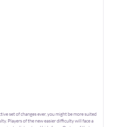
active set of changes ever, you might be more suited 
ty. Players of the new easier difficulty will face a 