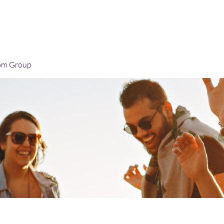
Home
Blog
Book Online
Plans & Pricin
om Group