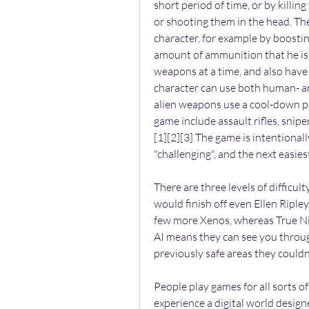
short period of time, or by killin
or shooting them in the head. The
character, for example by boostin
amount of ammunition that he is a
weapons at a time, and also have 
character can use both human- a
alien weapons use a cool-down pe
game include assault rifles, snipe
[1][2][3] The game is intentionally d
"challenging", and the next easiest 
There are three levels of difficul
would finish off even Ellen Ripley
few more Xenos, whereas True Nig
AI means they can see you throug
previously safe areas they couldn
People play games for all sorts of different reasons. Some just want to relax and experience a digital world designed to entertain them. Others like finding clues and solving puzzles. Then there are those who go looking for a challenge.\nIf you fit into that last category, you\u2019ve come to the right place. Here\u2019s a list of our favorite games to crank up the difficulty and dive into, fighting hard for every inch of progress. It\u2019s not easy, and it\u2019s not for everyone. But for us, it\u2019s worth it.\n1. The Last of Us\n\nFor the characters in The Last of Us, survival is a struggle from the moment they wake up to the moment they go to sleep. So why should the experience of playing the game be any different? To get a taste of the problems Ellie and Joel face, you can always try playing it on the Survivor difficulty mode, which is unlocked when you beat the game on any difficulty.\nIn Survivor Mode, supplies are tough to come by. Listen mode, which helps you locate enemies, is disabled. And naturally the enemies mess you up with double damage.\nBut if you\u2019re really in the mood for a challenge, you can download Grounded Mode (it\u2019s DLC for the PS3 version of the game, but comes included with the PS4 Remastered edition). Grounded Mode further reduces how many supplies you\u2019ll find, gets rid of the heads-up display (which lets you know how much ammo you have left), makes enemies do triple damage, and removes many of the checkpoints from the game. In other words, it\u2019s not for the faint of heart.\n2. Etrian Odyssey 2 Untold : Fafnir Knight\n\nThe makers of Etrian Odyssey have been on a roll lately, pumping out excellent remakes of the series\u2019 early installments on the Nintendo 3DS. These dungeon crawler role-playing games are known for their brutal difficulty, so in an attempt to appeal to a wider audience, these remakes include an easier mode.\nOur advice? After you\u2019ve gotten the hang of the gameplay, go ahead and turn the difficulty up to hard to see what you\u2019re missing. The game becomes an entirely different beast when death lurks around every corner. You have to ration your items, make more trips back to town to save, and watch your step against the beastly FOE enemies that lurk in every dungeon.\nIt\u2019s no walk in the park, but nothing feels better than clearing a dungeon after a hard-won adventure.\n3. Fallout: New Vegas\n\nThe difference between the standard difficulty settings in Fallout: New Vegas come down to how tough the enemies are to take down. Then there\u2019s Hardcore Mode, which is a different thing altogether.\nHardcore Mode is an added layer of realism that makes the game much more of a challenge. For one thing, you now have to eat, drink, and sleep regularly. If you don\u2019t, your health will suffer. Unlike in standard modes, ammunition counts against the amount of weight you can carry, which means you can\u2019t vacuum up every stray bullet you come across. And stimpacks and Rad-X \u2014 which normally heal you immediately \u2014 now heal you over time.\nSo yes, Hardcore Mode makes things significantly more challenging. But if your goal is to immerse yourself in this post-apocalyptic wasteland, you won\u2019t find a more realistic experience than this. Be careful, though. If you turn Hardcore Mode off, you can\u2019t turn it back on without starting over from the beginning.\n4. Call of Duty: Advanced Warfare\n\nIf the standard action of a Call of Duty campaign has begun to feel rote after years of annual releases, there\u2019s only one thing to do: ratchet the difficulty up to Veteran.\nNow sections that would normally require just a few well-placed headshots become strategic set pieces where every inch of advancement is hard won. There\u2019s no charging out into battle here unless you want to be immediately overcome. Veteran mode makes you rethink your approach to the game, which is a nice change of pace after years of campaigns that start to blend together.\n5. Rock Band 3\n\nOne does not simply turn up the difficulty in Rock Band 3. Succeeding on a higher level takes hours of practice and repetition. The difference between difficulty s