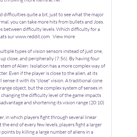
difficulties quite a bit, just to see what the major 
mal, you can take more hits from bullets and Joes. 
between difficulty levels. Which difficulty for a 
ltats sur www.reddit.com   View more 
ultiple types of vision sensors instead of just one, 
 up close, and peripherally (7:56). By having four 
system of Alien: Isolation has a more complex way of 
r. Even if the player is close to the alien, at its 
l sense it with its "close" vision. A traditional cone 
-range object, but the complex system of senses in 
, changing the difficulty level of the game impacts 
disadvantage and shortening its vision range (20:10)
er, in which players fight through several linear 
At the end of every few levels, players fight a larger 
 points by killing a large number of aliens in a 