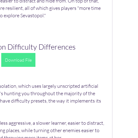
easier to distract and hide from. On top of that, 
 resilient, all of which gives players "more time 
o explore Sevastopol."
ion Difficulty Differences
Download File
Isolation, which uses largely unscripted artificial 
at's hunting you throughout the majority of the 
ave difficulty presets, the way it implements its 
ess aggressive, a slower learner, easier to distract, 
ng places, while turning other enemies easier to 
nd throwing more items at her.