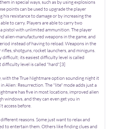
g them in special ways, such as by using explosions 
se points can be used to upgrade the player 
g his resistance to damage or by increasing the 
ble to carry. Players are able to carry two 
a pistol with unlimited ammunition. The player 
nd alien-manufactured weapons in the game, and 
riod instead of having to reload. Weapons in the 
r rifles, shotguns, rocket launchers, and miniguns.
ifficult; its easiest difficulty level is called 
difficulty level is called "hard".[3]
ty, with the True Nightmare option sounding night it 
 in Alien: Resurrection. The "lite" mode adds just a 
htmare has five in most locations, improved alien 
h windows, and they can even get you in 
't access before.
ettings is plain to see right there on the screen: the cascade of notes increases significantly when you go from Easy to Medium to Hard, and finally to Expert.\nIn effect, Expert Mode is as close as you can get to playing the real song without strapping on a Stratocaster. It takes a lot of practice and perseverance. But once you get on the level, and you start shredding through the hardest songs on Expert, you\u2019ll feel like Jimi Hendrix himself.\n6. Fire Emblem: Awakening\n\nThe Fire Emblem\u00a0series is\u00a0one of the best \u2014 and potentially most brutal \u2014 strategy games around. This game doesn\u2019t even have an easy mode. Normal is for beginners, Hard is for experienced players, and Lunatic is for experts. If you beat the game on Lunatic, however, you unlock a Lunatic + mode, which makes the game downright brutal. Weapons degrade with use and enemies pack a serious punch.\nAnd if you choose Classic Mode, when your characters die they stay dead. Nothing raises the stakes in a game like permanently losing one of the characters you\u2019ve grown attached to. Sure, you can reset the game to bring them back, but that doesn\u2019t sound very hardcore.\n7. Alien: Isolation\n\nEven on the normal difficulty mode, Alien: Isolation is a horrific nightmare of struggle and death. After all, it\u2019s a game about being hunted by a creature perfectly evolved to kill. But if you\u2019re looking for a sustained blast of feverish difficulty, you at least have to try Nightmare mode.\nPlaying the entire game in this mode is not for everyone, but that doesn\u2019t mean you shouldn\u2019t give it a shot. This mode removes the map, making it harder to know where to go. It makes your motion tracker less reliable. It removes the HUD so you can\u2019t see how much health you have left. And it makes your weapons less effective.\nWhat\u2019s not to love?\nFollow Chris on Twitter @CheatSheetChris\nCheck out Entertainment Cheat Sheet on Facebook!\n","ptime":"2017-01-01T14:16:00","custom_date":"","custom_datedesc":"","author":"name":"Chris Reed","slug":"chris-reed","url":"https:\/\/www.cheatsheet.com\/author\/chris-reed\/","twitter_link":null,"facebook_link":null,"linkedin_link":null,"instagram_link":null,"comment_count":0,"review_schema":"\"@context\":\"https:\\\/\\\/schema.org\",\"@type\":[\"NewsArticle\"],\"mainEntityOfPage\":\"@type\":\"WebPage\",\"@id\":\"https:\\\/\\\/www.cheatsheet.com\\\/entertainment\\\/7-games-you-have-to-play-on-hard-difficulty.html\\\/\",\"headline\":\"7 Games You Have to Play on Hard Difficulty\",\"description\":\"Hard mode isn't for everyone, but these games are best enjoyed with a large dose of difficulty.\",\"articleBody\":\"People play games for all sorts of different reasons. Some just want to relax and experience a digital world designed to entertain them. Others like finding clues and solving puzzles. Then there are those who go looking for a challenge. If you fit into that last category, you\\u2019ve come to the right place. Here\\u2019s a list of our favorite games to crank up the difficulty and dive into, fighting hard for every inch of progress. It\\u2019s not easy, and it\\u2019s not for everyone. But for us, it\\u2019s worth it. 1. The Last of Us For the characters in The Last of Us, survival is a struggle from the moment they wake up to the moment they go to sleep. So why should the experience of playing the game be any different? To get a taste of the problems Ellie and Joel face, you can always try playing it on the Survivor difficulty mode, which is unlocked when you beat the game on any difficulty. In Survivor Mode, supplies are tough to come by. Listen mode, which helps you locate enemies, is disabled. And naturally the enemies mess you up with double damage. But if you\\u2019re really in the mood for a challenge, you can download Grounded Mode (it\\u2019s DLC for the PS3 version of the game, but comes included with the PS4 Remastered edition). Grounded Mode further reduces how many supplies you\\u2019ll find, gets rid of the heads-up display (which lets you know how much ammo you have left), makes enemies do triple damage, and removes many of the checkpoints from the game. In other words, it\\u2019s not for the faint of heart. 2. Etrian Odyssey 2 Untold : Fafnir Knight The makers of Etrian Odyssey have been on a roll lately, pumping out excellent remakes of the series\\u2019 early installments on the Nintendo 3DS. These dungeon crawler role-playing games are known for their brutal difficulty, so in an attempt to appeal to a wider audience, these remakes include an easier mode. Our advice? After you\\u2019ve gotten the hang of the gameplay, go ahead and turn the difficulty up to hard to see what you\\u2019re missing. The game becomes an entirely different beast when death lurks around every corner. You have to ration your items, make more trips back to town to save, and watch your step against the beastly FOE enemies that lurk in every dungeon. It\\u2019s no walk in the park, but nothing feels better than clearing a dungeon after a hard-won adventure. 3. Fallout: New Vegas The difference between the standard difficulty settings in Fallout: New Vegas come down to how tough the enemies are to take down. Then there\\u2019s Hardcore Mode, which is a different thing altogether. Hardcore Mode is an added layer of realism that makes the game much more of a challenge. For one thing, you now have to eat, drink, and sleep regularly. If you don\\u2019t, your health will suffer. Unlike in standard modes, ammunition counts against the amount of weight you can carry, which means you can\\u2019t vacuum up every stray bullet you come across. And stimpacks and Rad-X \\u2014 which normally heal you immediately \\u2014 now heal you over time. So yes, Hardcore Mode makes things significantly 