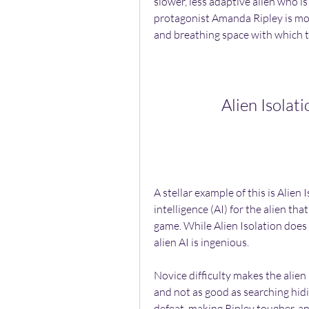
slower, less adaptive alien who is 
protagonist Amanda Ripley is more
and breathing space with which t
Alien Isolat
A stellar example of this is Alien 
intelligence (AI) for the alien th
game. While Alien Isolation does h
alien AI is ingenious.
Novice difficulty makes the alien l
and not as good as searching hidi
defeat, making Ripley tougher, a