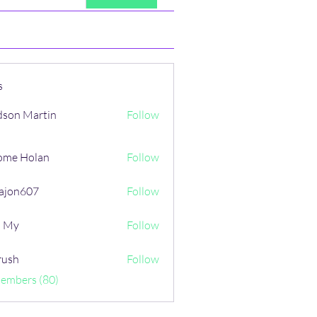
s
son Martin
Follow
ome Holan
Follow
ajon607
Follow
607
i My
Follow
rush
Follow
Members (80)