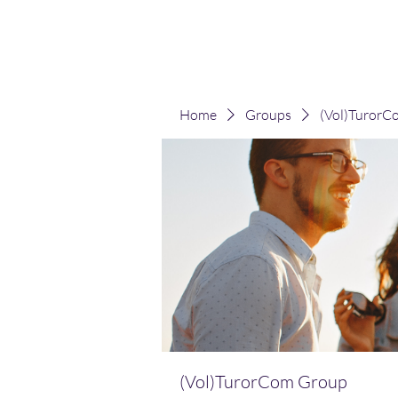
(Vol)TutorCom
Home
Groups
(Vol)TurorC
(Vol)TurorCom Group