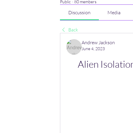
Public
·
80 members
Discussion
Media
Back
Andrew Jackson
June 4, 2023
Alien Isolatio