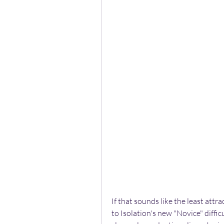
If that sounds like the least attr
to Isolation's new "Novice" difficul