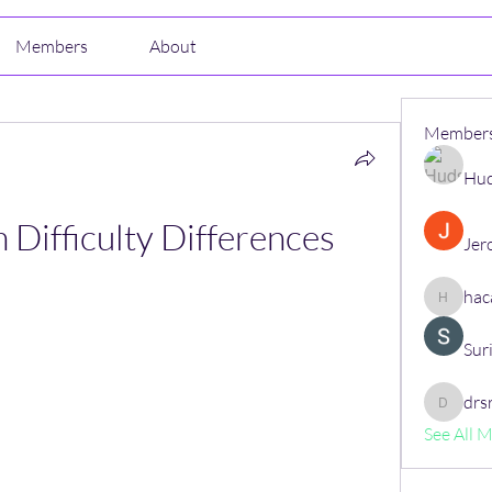
Members
About
Member
Hud
n Difficulty Differences
Jer
hac
hacajon
Sur
drs
drsrush
See All 