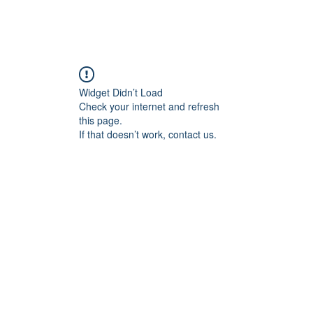
Home
Blog
Book Online
Plans & Pricin
Widget Didn’t Load
Check your internet and refresh
this page.
If that doesn’t work, contact us.