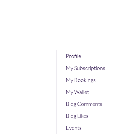
Profile
My Subscriptions
My Bookings
My Wallet
Blog Comments
Blog Likes
Events