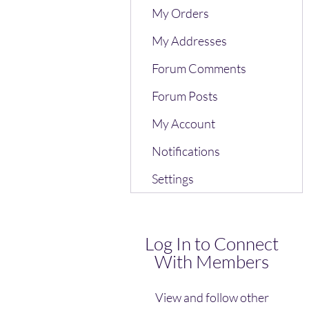
My Orders
My Addresses
Forum Comments
Forum Posts
My Account
Notifications
Settings
Log In to Connect
With Members
View and follow other