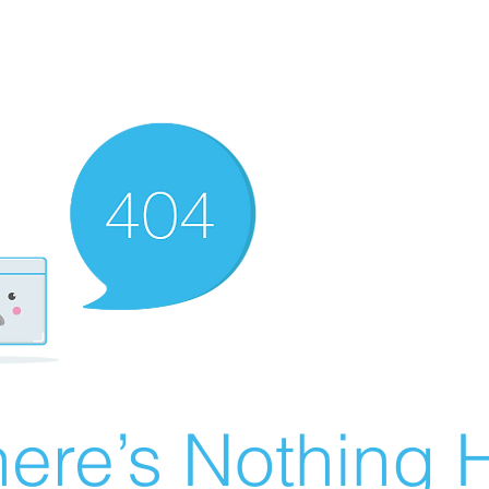
ere’s Nothing H