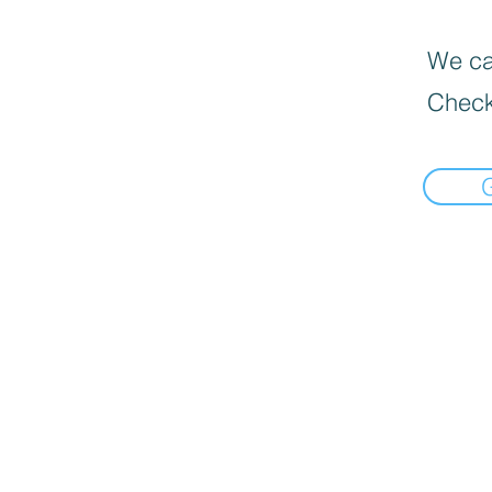
We can
Check