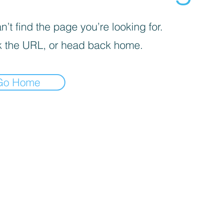
’t find the page you’re looking for.
 the URL, or head back home.
Go Home