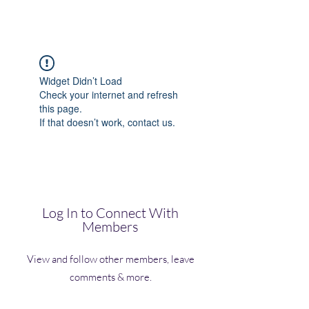
(Vol)TutorCom
Widget Didn’t Load
Check your internet and refresh
this page.
If that doesn’t work, contact us.
Log In to Connect With
Members
View and follow other members, leave
comments & more.