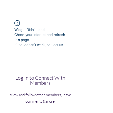
(Vol)TutorCom
Widget Didn’t Load
Check your internet and refresh
this page.
If that doesn’t work, contact us.
Log In to Connect With
Members
View and follow other members, leave
comments & more.