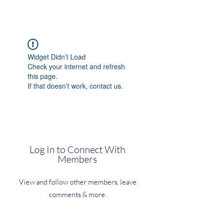
(Vol)TutorCom
Widget Didn’t Load
Check your internet and refresh
this page.
If that doesn’t work, contact us.
Log In to Connect With
Members
View and follow other members, leave
comments & more.