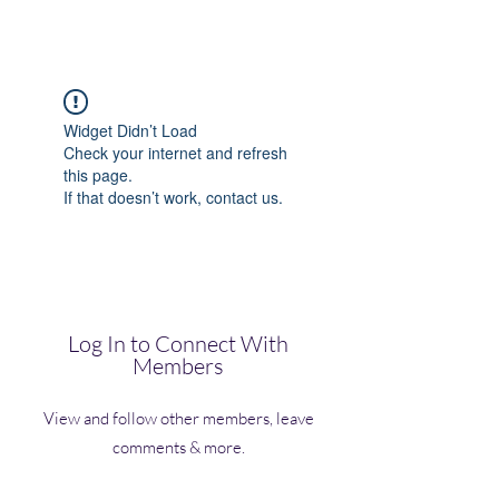
(Vol)TutorCom
Widget Didn’t Load
Check your internet and refresh
this page.
If that doesn’t work, contact us.
Log In to Connect With
Members
View and follow other members, leave
comments & more.