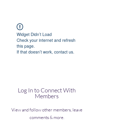
(Vol)TutorCom
Widget Didn’t Load
Check your internet and refresh
this page.
If that doesn’t work, contact us.
Log In to Connect With
Members
View and follow other members, leave
comments & more.