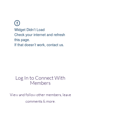
(Vol)TutorCom
Widget Didn’t Load
Check your internet and refresh
this page.
If that doesn’t work, contact us.
Log In to Connect With
Members
View and follow other members, leave
comments & more.