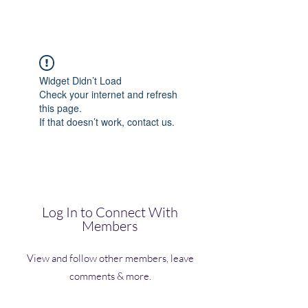
(Vol)TutorCom
Widget Didn’t Load
Check your internet and refresh
this page.
If that doesn’t work, contact us.
Log In to Connect With
Members
View and follow other members, leave
comments & more.