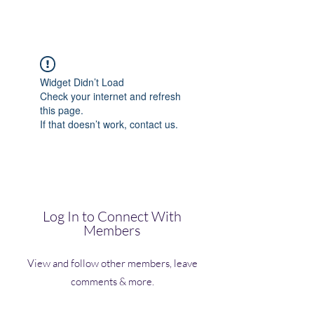
(Vol)TutorCom
Widget Didn’t Load
Check your internet and refresh
this page.
If that doesn’t work, contact us.
Log In to Connect With
Members
View and follow other members, leave
comments & more.