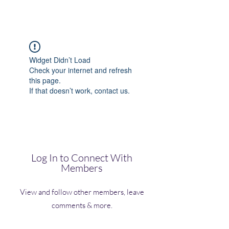
(Vol)TutorCom
Widget Didn’t Load
Check your internet and refresh
this page.
If that doesn’t work, contact us.
Log In to Connect With
Members
View and follow other members, leave
comments & more.