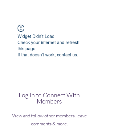
(Vol)TutorCom
Widget Didn’t Load
Check your internet and refresh
this page.
If that doesn’t work, contact us.
Log In to Connect With
Members
View and follow other members, leave
comments & more.