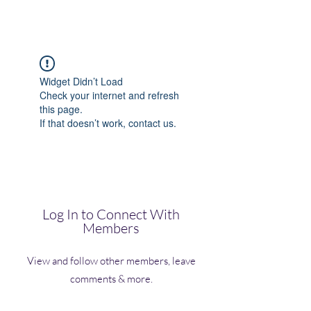
(Vol)TutorCom
Widget Didn’t Load
Check your internet and refresh
this page.
If that doesn’t work, contact us.
Log In to Connect With
Members
View and follow other members, leave
comments & more.