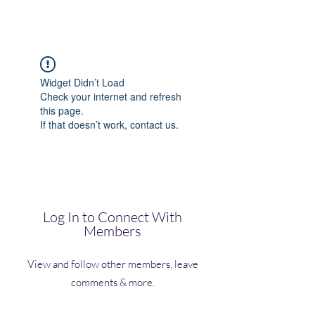
(Vol)TutorCom
Widget Didn’t Load
Check your internet and refresh
this page.
If that doesn’t work, contact us.
Log In to Connect With
Members
View and follow other members, leave
comments & more.