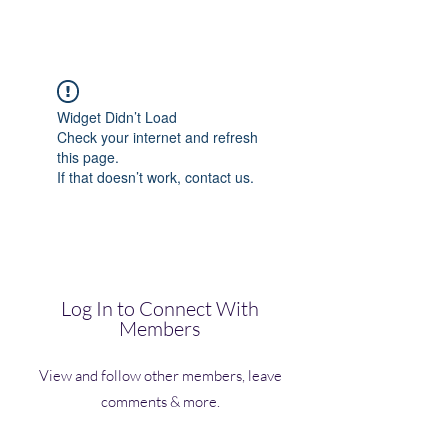
(Vol)TutorCom
Widget Didn’t Load
Check your internet and refresh
this page.
If that doesn’t work, contact us.
Log In to Connect With
Members
View and follow other members, leave
comments & more.