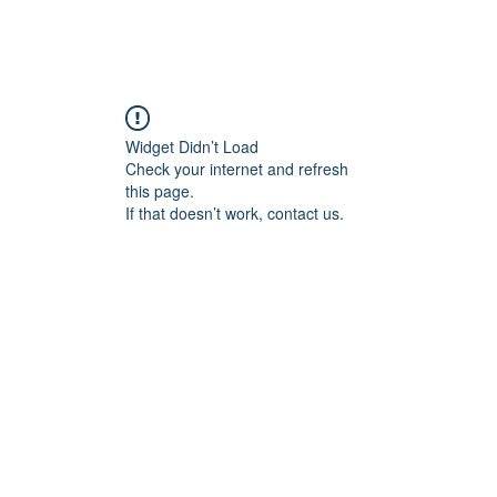
Home
Blog
Book Online
Plans & Pricin
Widget Didn’t Load
Check your internet and refresh
this page.
If that doesn’t work, contact us.