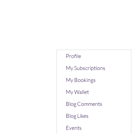
Profile
My Subscriptions
My Bookings
My Wallet
Blog Comments
Blog Likes
Events