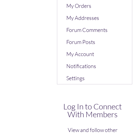
My Orders
My Addresses
Forum Comments
Forum Posts
My Account
Notifications
Settings
Log In to Connect
With Members
View and follow other