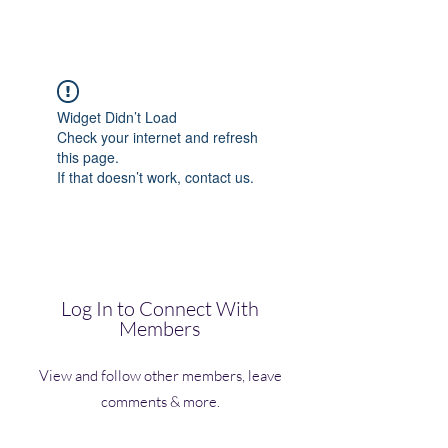
(Vol)TutorCom
Widget Didn’t Load
Check your internet and refresh
this page.
If that doesn’t work, contact us.
Log In to Connect With
Members
View and follow other members, leave
comments & more.