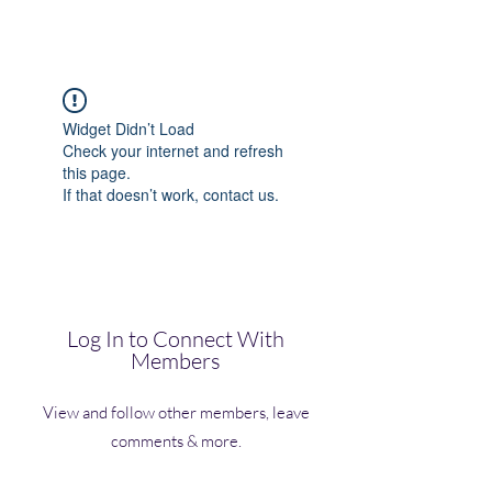
(Vol)TutorCom
Widget Didn’t Load
Check your internet and refresh
this page.
If that doesn’t work, contact us.
Log In to Connect With
Members
View and follow other members, leave
comments & more.