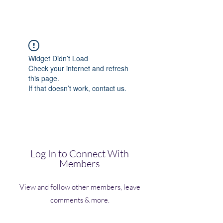
(Vol)TutorCom
Widget Didn’t Load
Check your internet and refresh
this page.
If that doesn’t work, contact us.
Log In to Connect With
Members
View and follow other members, leave
comments & more.