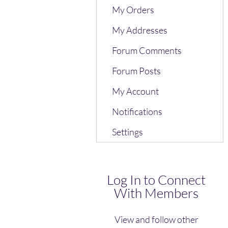
My Orders
My Addresses
Forum Comments
Forum Posts
My Account
Notifications
Settings
Log In to Connect
With Members
View and follow other