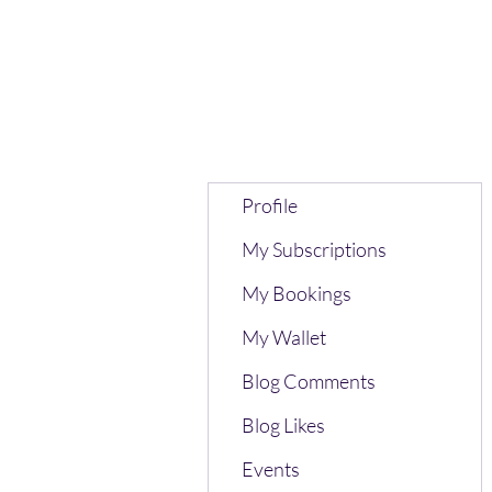
Profile
My Subscriptions
My Bookings
My Wallet
Blog Comments
Blog Likes
Events