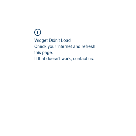
Home
Blog
Book Online
Plans & Pricin
Widget Didn’t Load
Check your internet and refresh
this page.
If that doesn’t work, contact us.