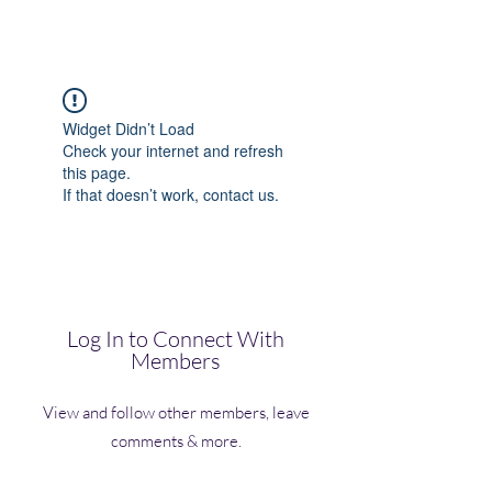
(Vol)TutorCom
Widget Didn’t Load
Check your internet and refresh
this page.
If that doesn’t work, contact us.
Log In to Connect With
Members
View and follow other members, leave
comments & more.