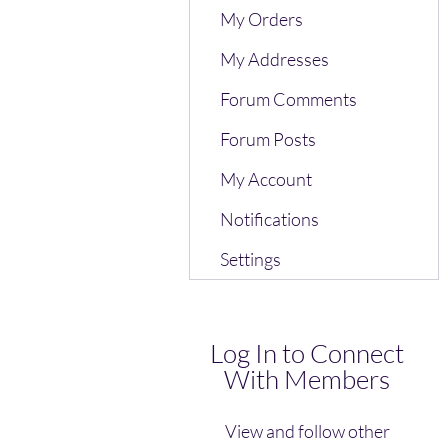
My Orders
My Addresses
Forum Comments
Forum Posts
My Account
Notifications
Settings
Log In to Connect
With Members
View and follow other