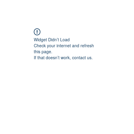
Home
Blog
Book Online
Plans & Pricin
Widget Didn’t Load
Check your internet and refresh
this page.
If that doesn’t work, contact us.