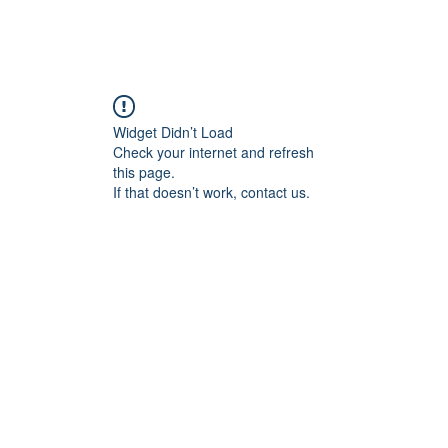
Home
Blog
Book Online
Plans & Pricin
Widget Didn’t Load
Check your internet and refresh
this page.
If that doesn’t work, contact us.