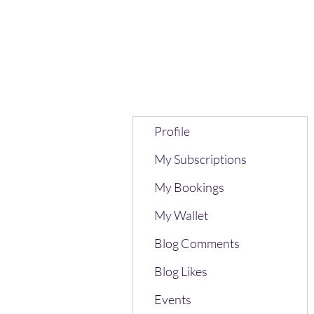
Profile
My Subscriptions
My Bookings
My Wallet
Blog Comments
Blog Likes
Events