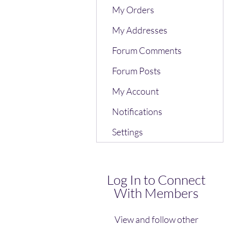
My Orders
My Addresses
Forum Comments
Forum Posts
My Account
Notifications
Settings
Log In to Connect
With Members
View and follow other