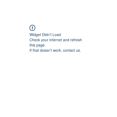
Home
Blog
Book Online
Plans & Pricin
Widget Didn’t Load
Check your internet and refresh
this page.
If that doesn’t work, contact us.