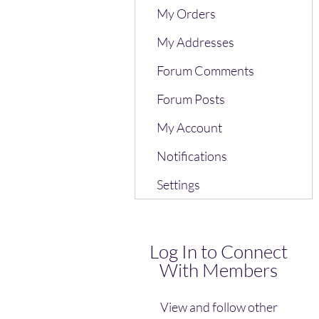
My Orders
My Addresses
Forum Comments
Forum Posts
My Account
Notifications
Settings
Log In to Connect
With Members
View and follow other