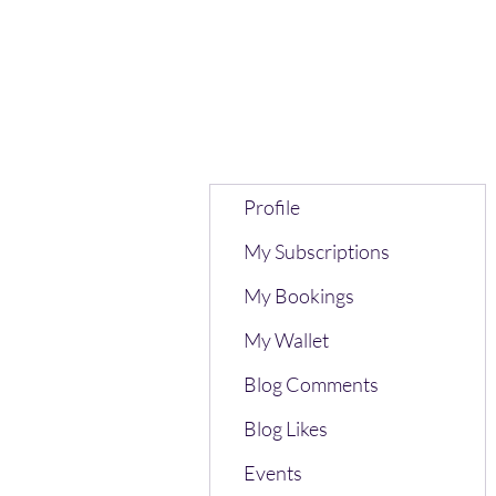
Profile
My Subscriptions
My Bookings
My Wallet
Blog Comments
Blog Likes
Events