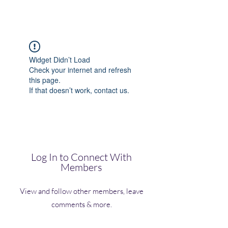
(Vol)TutorCom
Widget Didn’t Load
Check your internet and refresh
this page.
If that doesn’t work, contact us.
Log In to Connect With
Members
View and follow other members, leave
comments & more.