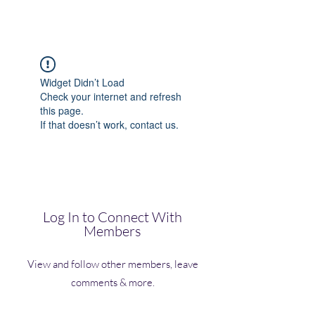
(Vol)TutorCom
Widget Didn’t Load
Check your internet and refresh
this page.
If that doesn’t work, contact us.
Log In to Connect With
Members
View and follow other members, leave
comments & more.