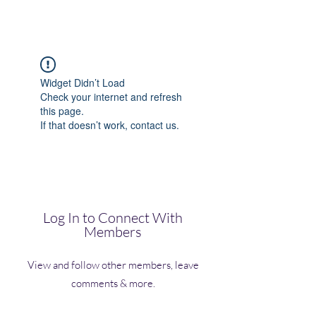
(Vol)TutorCom
Widget Didn’t Load
Check your internet and refresh
this page.
If that doesn’t work, contact us.
Log In to Connect With
Members
View and follow other members, leave
comments & more.