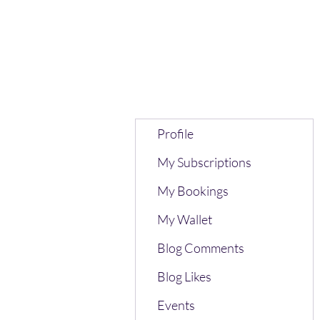
Profile
My Subscriptions
My Bookings
My Wallet
Blog Comments
Blog Likes
Events