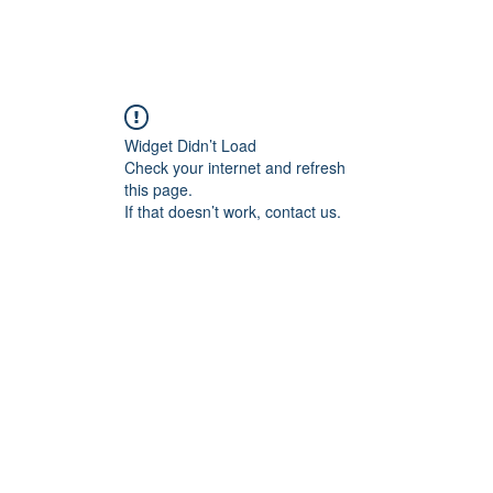
Home
Blog
Book Online
Plans & Pricin
Widget Didn’t Load
Check your internet and refresh
this page.
If that doesn’t work, contact us.