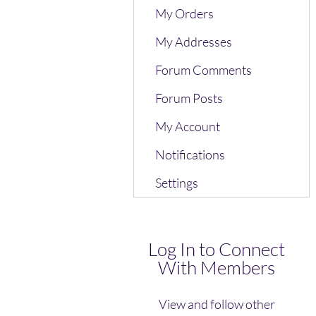
My Orders
My Addresses
Forum Comments
Forum Posts
My Account
Notifications
Settings
Log In to Connect
With Members
View and follow other