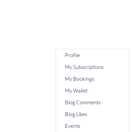
Profile
My Subscriptions
My Bookings
My Wallet
Blog Comments
Blog Likes
Events