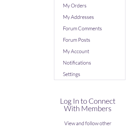
My Orders
My Addresses
Forum Comments
Forum Posts
My Account
Notifications
Settings
Log In to Connect
With Members
View and follow other