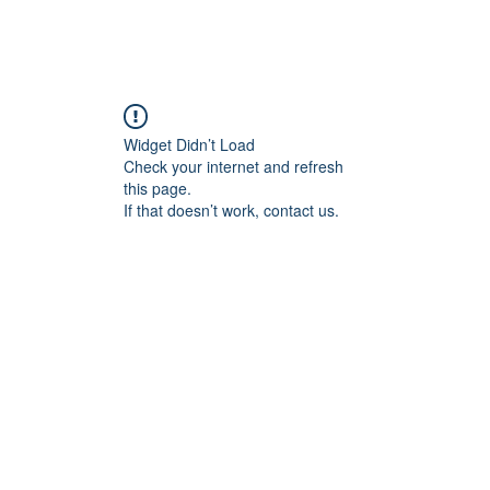
Home
Blog
Book Online
Plans & Pricin
Widget Didn’t Load
Check your internet and refresh
this page.
If that doesn’t work, contact us.